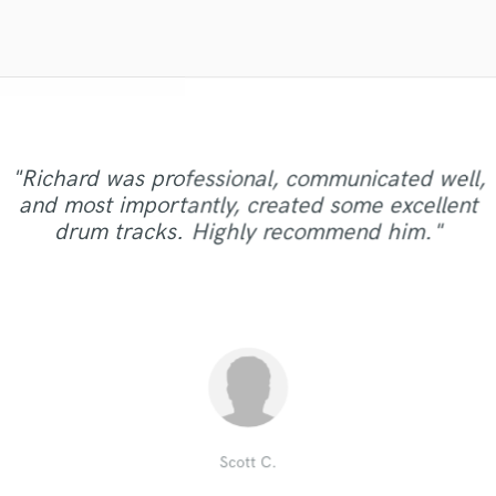
Violin
Vocal Comping
Vocal Tuning
Y
You Tube Cover Recording
"Jazzi is a fantastic girl she make me crazy! her
"Sabrina was incredible to work with. Couldn't
"Quick, professional. My previous track was
"Richard was professional, communicated well,
voice is very awesome. The lyrics is perfect and
recommend her strong enough. One of the few
"Really great to work with!! We mixed more
missing something and Austin was able to glue it
"An extremely talented drummer and a pleasure
"amazing vocalist, another great jpb and cant
and most importantly, created some excellent
than one project with Arthur and they all sound
singers I have worked with that pays that extra
the concept is catchy. Our collaboration was
"World class drummer!!!!"
"Another awesome job"
together nicely and it sounds much better in my
wait to work together again"
to work with."
drum tracks. Highly recommend him."
very easy, now my song is amazing. It's great to
attention to the details in order to get the best
great! Thumbs up from us!!!"
car! Thank you Austin."
results. Can't wait to work a..."
work with Jazzi. Ne..."
Bull Funk Studios
Nathan Thomas
Hans Hamann
Zosukuma K.
Canissain K.
Andrew G.
Jacob A.
Marco v.
Scott C.