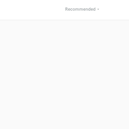
Recommended
arrow_drop_down
Recommended
Recently Reviewed