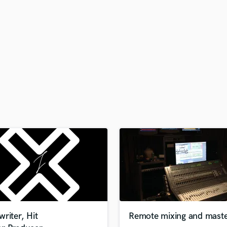
H
Harmonica
Harp
Horns
K
Keyboards Synths
L
Live Drum Tracks
Live Sound
M
Mandolin
Mastering Engineers
Mixing Engineers
O
Oboe
P
Pedal Steel
Percussion
riter, Hit
Remote mixing and maste
Piano