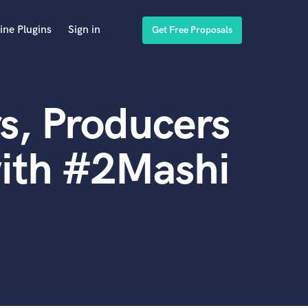
ine Plugins
Sign in
Get Free Proposals
s, Producers
with #2Mashi