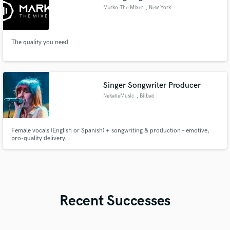
Marko The Mixer
, New York
The quality you need
Singer Songwriter Producer
NekaneMusic
, Bilbao
Female vocals (English or Spanish) + songwriting & production – emotive,
pro-quality delivery.
Recent Successes