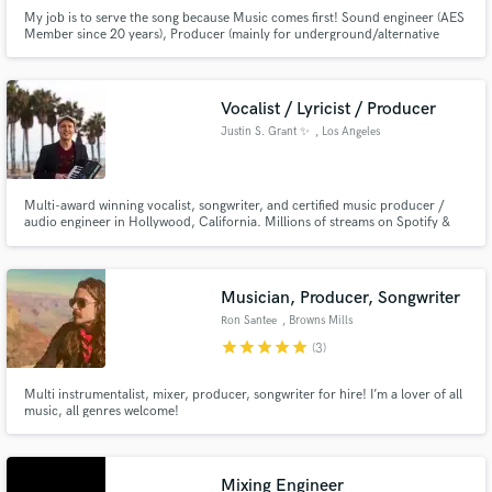
My job is to serve the song because Music comes first! Sound engineer (AES
Member since 20 years), Producer (mainly for underground/alternative
bands), Musician (guitar, voice, bass, synth, self made instruments), Radio
Speaker (I ran three shows and was the artistic director for Radio Gwen) I
work in this industry since 1997 .
Vocalist / Lyricist / Producer
Justin S. Grant ✨
, Los Angeles
Multi-award winning vocalist, songwriter, and certified music producer /
audio engineer in Hollywood, California. Millions of streams on Spotify &
YouTube. With over 25 years of experience & training, I bring heart & soul
to every project I work on. Walk-in iso sound booth at professional studio
used for all recordings and projects. ✨
Musician, Producer, Songwriter
Ron Santee
, Browns Mills
star
star
star
star
star
(3)
Multi instrumentalist, mixer, producer, songwriter for hire! I’m a lover of all
music, all genres welcome!
Mixing Engineer