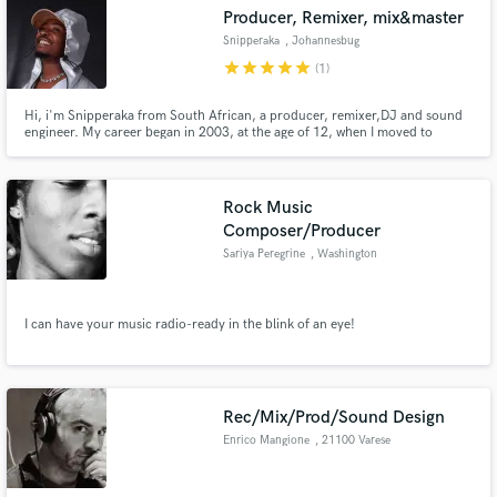
Producer, Remixer, mix&master
Snipperaka
, Johannesbug
star
star
star
star
star
(1)
Hi, i'm Snipperaka from South African, a producer, remixer,DJ and sound
Make Amazing Music
engineer. My career began in 2003, at the age of 12, when I moved to
Johannesburg. For many years, I was the hottest self-taught beat maker
around joburg, before relocating to Pretoria in March 2019.
Fund and work on your project through our
secure platform. Payment is only released when
Rock Music
work is complete.
Composer/Producer
Sariya Peregrine
, Washington
I can have your music radio-ready in the blink of an eye!
Rec/Mix/Prod/Sound Design
Enrico Mangione
, 21100 Varese