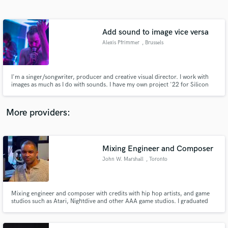
Search by credits or 'sounds like' and check out
audio samples and verified reviews of top pros.
Add sound to image vice versa
Alexis Pfrimmer
, Brussels
I'm a singer/songwriter, producer and creative visual director. I work with
images as much as I do with sounds. I have my own project '22 for Silicon
Alone' with which I released a first LP 'Only Dark Matters' in 2021. I know
how to work with a team, create and get things done. I know I can help other
creatives to bring their vision to life.
More providers:
Get Free Proposals
Mixing Engineer and Composer
Contact pros directly with your project details
and receive handcrafted proposals and budgets
John W. Marshall
, Toronto
in a flash.
Mixing engineer and composer with credits with hip hop artists, and game
studios such as Atari, Nightdive and other AAA game studios. I graduated
from Berklee College of Music in Composition. I bring cinematic depth and
clarity to every mix, blending technical precision with creative vision. Let’s
take your sound to the next level.