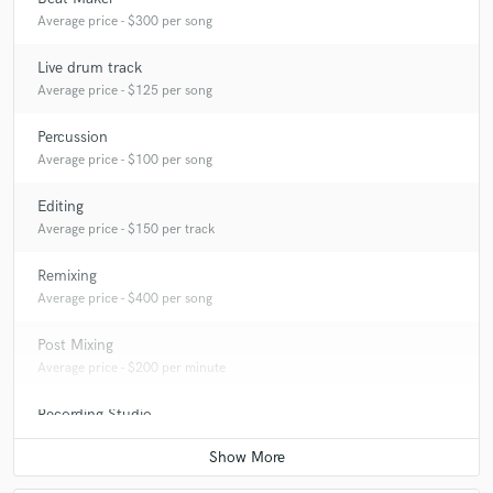
Average price - $300 per song
Live drum track
Average price - $125 per song
Percussion
Average price - $100 per song
Editing
Average price - $150 per track
Remixing
Average price - $400 per song
Post Mixing
Average price - $200 per minute
Recording Studio
Average price - $500 per day