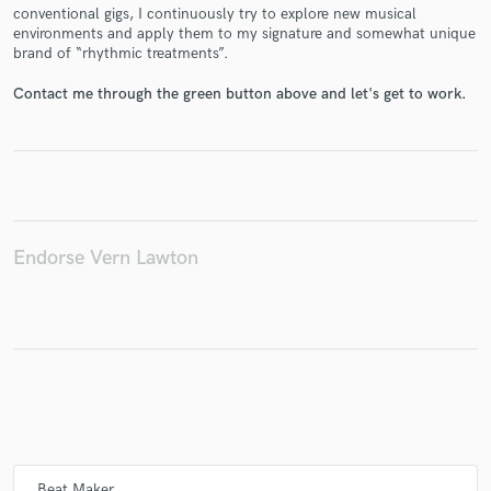
conventional gigs, I continuously try to explore new musical
environments and apply them to my signature and somewhat unique
brand of “rhythmic treatments”.
Contact me through the green button above and let's get to work.
Make Amazing Music
Fund and work on your project through our
secure platform. Payment is only released when
work is complete.
Endorse Vern Lawton
Beat Maker