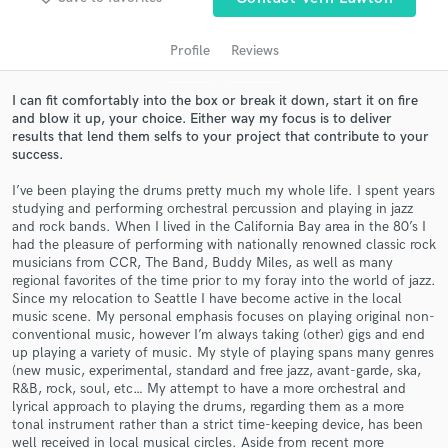
audio samples and verified reviews of top pros.
Profile
Reviews
I can fit comfortably into the box or break it down, start it on fire
and blow it up, your choice. Either way my focus is to deliver
results that lend them selfs to your project that contribute to your
success.
I’ve been playing the drums pretty much my whole life. I spent years
studying and performing orchestral percussion and playing in jazz
and rock bands. When I lived in the California Bay area in the 80’s I
Get Free Proposals
had the pleasure of performing with nationally renowned classic rock
musicians from CCR, The Band, Buddy Miles, as well as many
Contact pros directly with your project details
regional favorites of the time prior to my foray into the world of jazz.
and receive handcrafted proposals and budgets
Since my relocation to Seattle I have become active in the local
in a flash.
music scene. My personal emphasis focuses on playing original non-
conventional music, however I’m always taking (other) gigs and end
up playing a variety of music. My style of playing spans many genres
(new music, experimental, standard and free jazz, avant-garde, ska,
R&B, rock, soul, etc… My attempt to have a more orchestral and
lyrical approach to playing the drums, regarding them as a more
tonal instrument rather than a strict time-keeping device, has been
well received in local musical circles. Aside from recent more