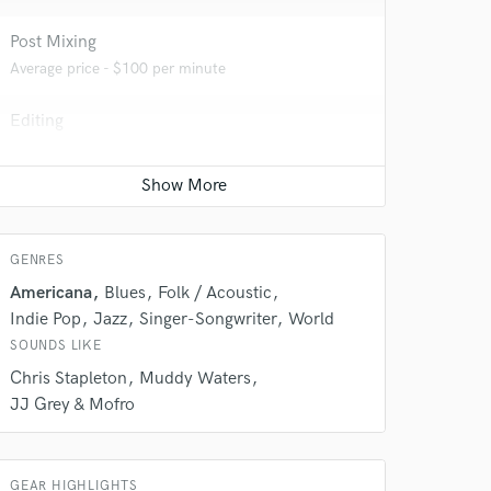
Post Mixing
Average price - $100 per minute
Editing
Average price - $100 per track
Electric Guitar
Average price - $100 per song
GENRES
Americana
Blues
Folk / Acoustic
 do not
Indie Pop
Jazz
Singer-Songwriter
World
Amazing Music
SOUNDS LIKE
Chris Stapleton
Muddy Waters
rsement
work on your project
JJ Grey & Mofro
our secure platform.
s only released when
k is complete.
GEAR HIGHLIGHTS