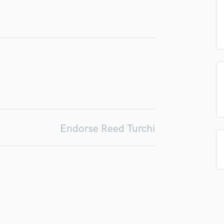
Podcast Editing & Mastering
Pop Rock Arranger
Post Editing
Post Mixing
Producers
Production Sound Mixer
Programmed Drums
R
Rapper
Recording Studios
Endorse Reed Turchi
Rehearsal Rooms
Remixing
Restoration
S
Saxophone
Session Conversion
Session Dj
Singer Female