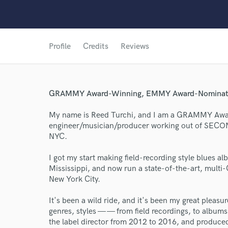
Profile
Credits
Reviews
GRAMMY Award-Winning, EMMY Award-Nominated 
My name is Reed Turchi, and I am a GRAMMY A
engineer/musician/producer working out of SEC
NYC.
I got my start making field-recording style blues a
Mississippi, and now run a state-of-the-art, mult
New York City.
It's been a wild ride, and it's been my great pleasu
genres, styles — — from field recordings, to album
World-c
the label director from 2012 to 2016, and produce