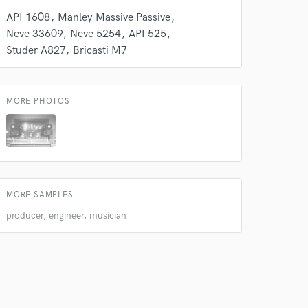
API 1608
Manley Massive Passive
Neve 33609
Neve 5254
API 525
Studer A827
Bricasti M7
MORE PHOTOS
MORE SAMPLES
producer, engineer, musician