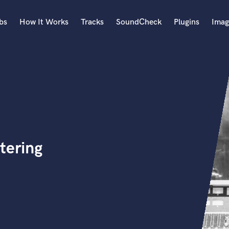
bs
How It Works
Tracks
SoundCheck
Plugins
Imag
A
Accordion
Acoustic Guitar
B
Bagpipe
Banjo
Bass Electric
tering
Bass Fretless
Bassoon
Bass Upright
Beat Makers
ners
Boom Operator
C
Cello