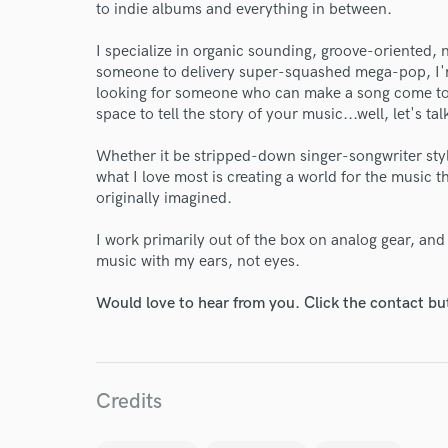
to indie albums and everything in between.
Endor
I specialize in organic sounding, groove-oriented, n
someone to delivery super-squashed mega-pop, I'm 
Your Rati
looking for someone who can make a song come to l
space to tell the story of your music...well, let's tal
Whether it be stripped-down singer-songwriter sty
what I love most is creating a world for the music t
originally imagined.
I work primarily out of the box on analog gear, an
music with my ears, not eyes.
I conf
work for,
Would love to hear from you. Click the contact bu
Browse Curate
Search by credits or '
and check out audio 
Credits
verified reviews of 