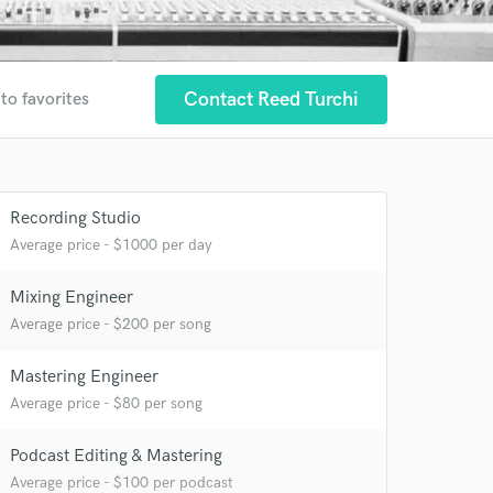
Contact Reed Turchi
to favorites
Recording Studio
Average price - $1000 per day
Mixing Engineer
Average price - $200 per song
Mastering Engineer
Average price - $80 per song
Podcast Editing & Mastering
 at your
Average price - $100 per podcast