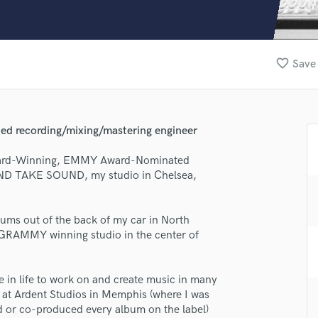
Clarinet
Classical Guitar
Composer Orchestral
D
favorite_border
Save 
Dialogue Editing
Dobro
Dolby Atmos & Immersive Audio
E
recording/mixing/mastering engineer
Editing
Electric Guitar
ward-Winning, EMMY Award-Nominated
OND TAKE SOUND, my studio in Chelsea,
F
Fiddle
Film Composers
lbums out of the back of my car in North
Flutes
i-GRAMMY winning studio in the center of
French Horn
Full Instrumental Productions
G
re in life to work on and create music in many
Game Audio
s at Ardent Studios in Memphis (where I was
lass music and production talent
d or co-produced every album on the label)
Ghost Producers