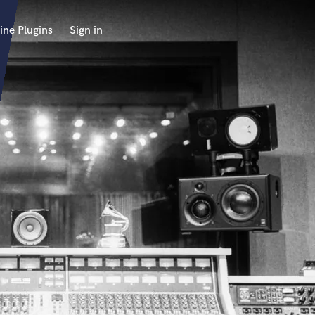
ine Plugins
Sign in