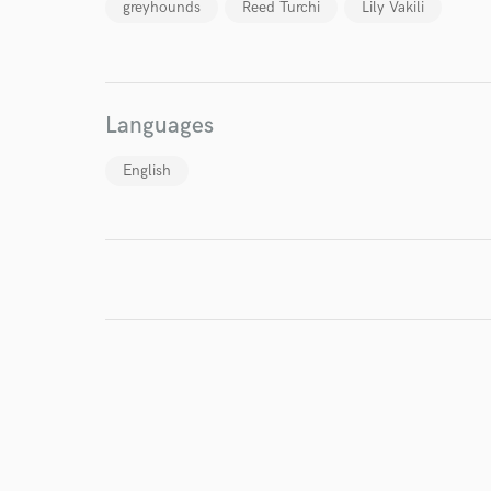
greyhounds
Reed Turchi
Lily Vakili
Languages
English