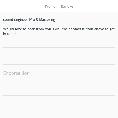
Profile
Reviews
sound engineer Mix & Mastering
Would love to hear from you. Click the contact button above to get
in touch.
Get Free Proposals
Contact pros directly with your project details
and receive handcrafted proposals and budgets
Endorse lior
in a flash.