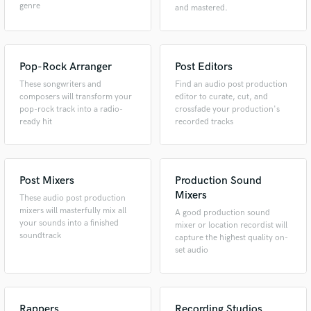
genre
and mastered.
Pop-Rock Arranger
Post Editors
These songwriters and
Find an audio post production
composers will transform your
editor to curate, cut, and
pop-rock track into a radio-
crossfade your production's
ready hit
recorded tracks
Post Mixers
Production Sound
Mixers
These audio post production
mixers will masterfully mix all
A good production sound
your sounds into a finished
mixer or location recordist will
soundtrack
capture the highest quality on-
set audio
Rappers
Recording Studios