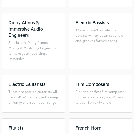
Dolby Atmos &
Electric Bassists
Immersive Audio
These curated pro electric
Engineers
bassists will lay down solid low-
end grooves for your song
Specialized Dolby Atmos
Mixing & Mastering Engineers
to make your recordings
immersive
Electric Guitarists
Film Composers
These pro session guitarists will
Find the perfect film composer
rock, shred, pluck, gently weep
to create a soaring soundtrack
or funky chunk on your songs
to your film or tv show
Flutists
French Horn