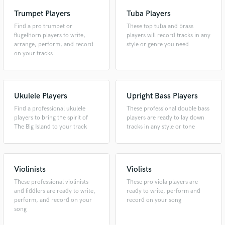
Trumpet Players
Tuba Players
Find a pro trumpet or
These top tuba and brass
flugelhorn players to write,
players will record tracks in any
arrange, perform, and record
style or genre you need
on your tracks
Ukulele Players
Upright Bass Players
Find a professional ukulele
These professional double bass
players to bring the spirit of
players are ready to lay down
The Big Island to your track
tracks in any style or tone
Violinists
Violists
These professional violinists
These pro viola players are
and fiddlers are ready to write,
ready to write, perform and
perform, and record on your
record on your song
song