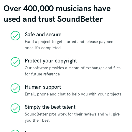
Over 400,000 musicians have
used and trust SoundBetter
Safe and secure
check
Fund a project to get started and release payment
once it's completed
Protect your copyright
check
Our software provides a record of exchanges and files
for future reference
Human support
check
Email, phone and chat to help you with your projects
Simply the best talent
check
SoundBetter pros work for their reviews and will give
you their best