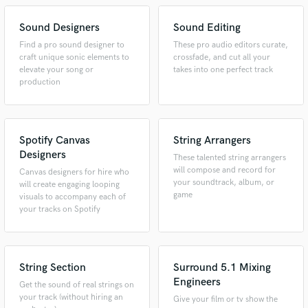
Sound Designers
Sound Editing
Find a pro sound designer to
These pro audio editors curate,
craft unique sonic elements to
crossfade, and cut all your
elevate your song or
takes into one perfect track
production
Spotify Canvas
String Arrangers
Designers
These talented string arrangers
will compose and record for
Canvas designers for hire who
your soundtrack, album, or
will create engaging looping
game
visuals to accompany each of
your tracks on Spotify
String Section
Surround 5.1 Mixing
Engineers
Get the sound of real strings on
your track (without hiring an
Give your film or tv show the