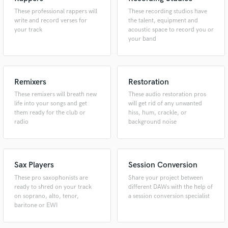
These professional rappers will
These recording studios have
write and record verses for
the talent, equipment and
your track
acoustic space to record you or
your band
Remixers
Restoration
These remixers will breath new
These audio restoration pros
life into your songs and get
will get rid of any unwanted
them ready for the club or
hiss, hum, crackle, or
radio
background noise
Sax Players
Session Conversion
These pro saxophonists are
Share your project between
ready to shred on your track
different DAWs with the help of
on soprano, alto, tenor,
a session conversion specialist
baritone or EWI