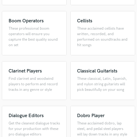
Boom Operators
Cellists
These professional boom
These acclaimed cellists have
operators will ensure you
written, recorded, and
capture the best quality sound
performed on soundtracks and
on set
hit songs
Make Amazing Music
Clarinet Players
Classical Guitarists
Fund and work on your project through our
Find clarinet and woodwind
These classical, Latin, Spanish,
secure platform. Payment is only released when
players to perform and record
and nylon string guitarists will
work is complete.
tracks in any genre or style
pick beautifully on your song
Dialogue Editors
Dobro Player
Get the cleanest dialogue tracks
These acclaimed dobro, lap
for your production with these
steel, and pedal steel players
pro dialogue editors
will lay down tracks in any style