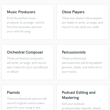
Music Producers
Oboe Players
Find the perfect music
These top session oboe players
producer to arrange, record,
are ready to write, arrange, and
hire live musicians and mix
record in any style you need
your next hit song
Orchestral Composer
Percussionists
These orchestral composers
These professional
will write, arrange, and record
percussionists will bring added
epic tracks for your soundtrack
grooves, beats, and textures to
or album
your tracks
Pianists
Podcast Editing and
Mastering
These professional pianists will
record original custom piano
Get your podcast
parts for your song in any
professionally cleaned, edited