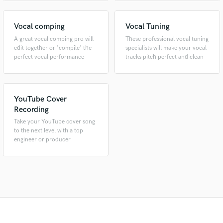
Vocal comping
Vocal Tuning
A great vocal comping pro will
These professional vocal tuning
edit together or 'compile' the
specialists will make your vocal
perfect vocal performance
tracks pitch perfect and clean
YouTube Cover
Recording
Take your YouTube cover song
to the next level with a top
engineer or producer