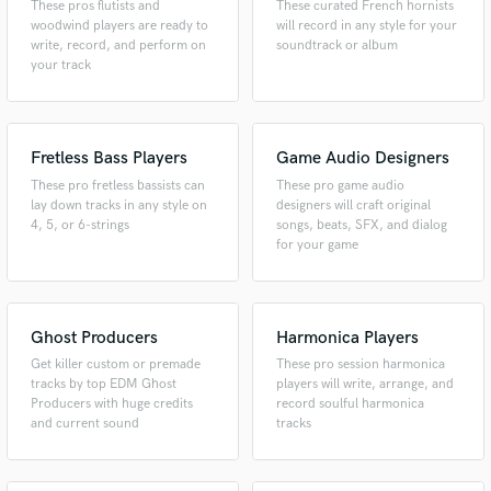
These pros flutists and
These curated French hornists
woodwind players are ready to
will record in any style for your
write, record, and perform on
soundtrack or album
your track
Fretless Bass Players
Game Audio Designers
These pro fretless bassists can
These pro game audio
lay down tracks in any style on
designers will craft original
4, 5, or 6-strings
songs, beats, SFX, and dialog
for your game
Ghost Producers
Harmonica Players
Get killer custom or premade
These pro session harmonica
tracks by top EDM Ghost
players will write, arrange, and
Producers with huge credits
record soulful harmonica
and current sound
tracks