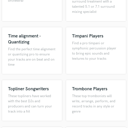
orchestra)
surround treatment with a
talented 5.1 or 7.1 surround
mixing specialist
Time alignment -
Timpani Players
Quantizing
Find a pro timpani or
symphonic percussion player
Find the perfect time alignment
to bring epic sounds and
or quantizing pro to ensure
textures to your tracks
your tracks are on beat and on
time
Topliner Songwriters
Trombone Players
These topliners have worked
These top trombonists will
with the best DJs and
write, arrange, perform, and
producers and can turn your
record tracks in any style or
track into a hit
genre