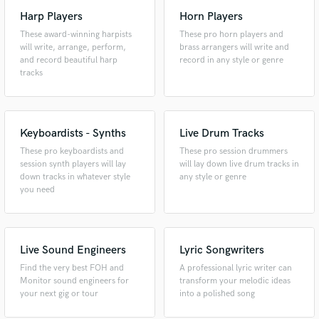
Harp Players
Horn Players
These award-winning harpists
These pro horn players and
will write, arrange, perform,
brass arrangers will write and
and record beautiful harp
record in any style or genre
tracks
Keyboardists - Synths
Live Drum Tracks
These pro keyboardists and
These pro session drummers
session synth players will lay
will lay down live drum tracks in
down tracks in whatever style
any style or genre
you need
Live Sound Engineers
Lyric Songwriters
Find the very best FOH and
A professional lyric writer can
Monitor sound engineers for
transform your melodic ideas
your next gig or tour
into a polished song