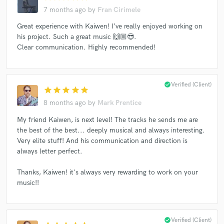
7 months ago
by
Fran Cirimele
Great experience with Kaiwen! I’ve really enjoyed working on
his project. Such a great music 🙌🏼😎.
Clear communication. Highly recommended!
check_circle
Verified (Client)
star
star
star
star
star
8 months ago
by
Mark Prentice
My friend Kaiwen, is next level! The tracks he sends me are
the best of the best... deeply musical and always interesting.
Very elite stuff! And his communication and direction is
always letter perfect.
Thanks, Kaiwen! it's always very rewarding to work on your
music!!
check_circle
Verified (Client)