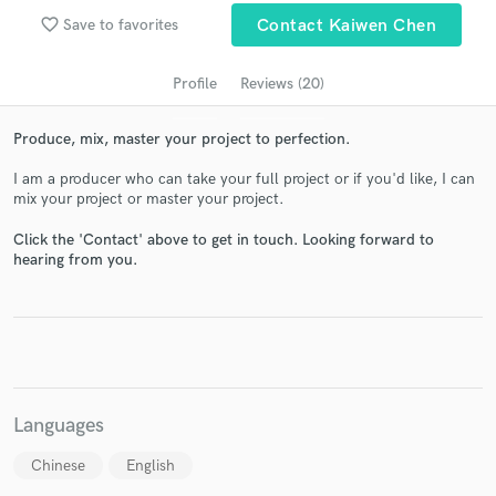
audio samples and verified reviews of top pros.
favorite_border
Save to favorites
Contact Kaiwen Chen
Profile
Reviews (20)
Produce, mix, master your project to perfection.
I am a producer who can take your full project or if you'd like, I can
mix your project or master your project.
Click the 'Contact' above to get in touch. Looking forward to
hearing from you.
Get Free Proposals
Contact pros directly with your project details
and receive handcrafted proposals and budgets
in a flash.
Languages
Chinese
English