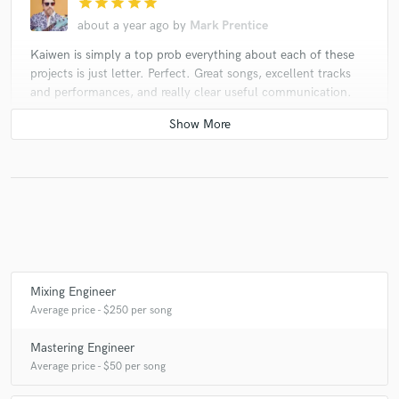
star
star
star
star
star
about a year ago
by
Mark Prentice
Kaiwen is simply a top prob everything about each of these
projects is just letter. Perfect. Great songs, excellent tracks
and performances, and really clear useful communication.
Thank you, my friend! Always very rewarding to work on your
music!
check_circle
Verified (Client)
star
star
star
star
star
about a year ago
by
Ivan Berger
Kaiwen was super fast and professional as always! God bless
Mixing Engineer
you!
Average price - $250 per song
Mastering Engineer
check_circle
Verified (Client)
Average price - $50 per song
star
star
star
star
star
about a year ago
by
Mark Prentice