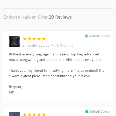
Endorse Kaiwen Chen
20 Reviews
Make Amazing Music
check_circle
Verified (Client)
Fund and work on your project through our
star
star
star
star
star
secure platform. Payment is only released when
2 months ago
by
Mark Prentice
work is complete.
Brilliant in every way, again and again. Top tier, advanced
music, songwriting and production skills here... every time!
Thank you, my friend for involving me in the adventure!! It's
always a great pleasure to contribute to your vision.
Respect,
MP
check_circle
Verified (Client)
star
star
star
star
star