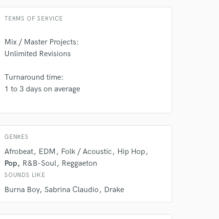
TERMS OF SERVICE
Mix / Master Projects:
Unlimited Revisions
Turnaround time:
1 to 3 days on average
 do not
Amazing Music
GENRES
rsement
work on your project
Afrobeat
EDM
Folk / Acoustic
Hip Hop
our secure platform.
Pop
R&B-Soul
Reggaeton
s only released when
SOUNDS LIKE
k is complete.
Burna Boy
Sabrina Claudio
Drake