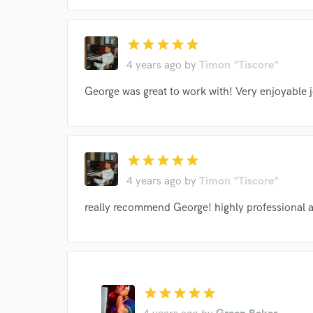
star
star
star
star
star
4 years ago
by
Timon "Tiscore"
George was great to work with! Very enjoyable 
star
star
star
star
star
4 years ago
by
Timon "Tiscore"
really recommend George! highly professional a
star
star
star
star
star