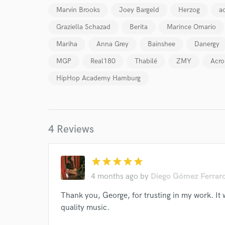
Marvin Brooks
Joey Bargeld
Herzog
ac
Your Rati
Graziella Schazad
Berita
Marince Omario
Mariha
Anna Grey
Bainshee
Danergy
MGP
Real180
Thabilé
ZMY
Acro
HipHop Academy Hamburg
I conf
work for,
4 Reviews
Browse Curate
Search by credits or '
star
star
star
star
star
and check out audio 
verified reviews of 
4 months ago
by
Diego Gómez Ferrar
Thank you, George, for trusting in my work. It 
quality music.