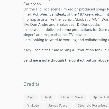
Caribbean.
On the Hip Hop scene I mixed or produced songs fo
Fire), AchtVier, JamBeatz of the 187 crew, etc.). 
hip hop artists like the iconic „Akrobatic MC“, Wo
like Don Andre and Shakespear D-Dondadda.
In-between I delivered some productions for Germ
singer“ and major channel TV movies.
I am looking forward to working and collaborating w
* My Specialties * are Mixing & Production for Hip
Send me a note through the contact button above
Credits
World-c
Ayo.
Haiyti
Giovanni Weiss
Django De
Y'akoto
James Poyser
Stochelo Rosenberg
Endor