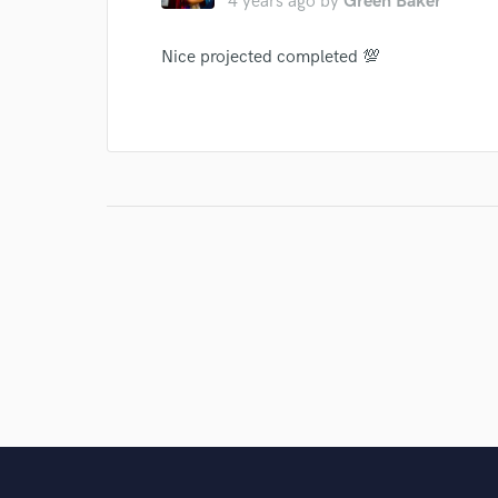
4 years ago
by
Green Baker
Nice projected completed 💯