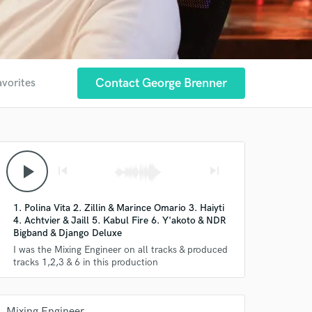
Contact George Brenner
avorites
play_arrow
skip_previous
skip_next
1. Polina Vita 2. Zillin & Marince Omario 3. Haiyti
4. Achtvier & Jaill 5. Kabul Fire 6. Y'akoto & NDR
Bigband & Django Deluxe
I was the Mixing Engineer on all tracks & produced
tracks 1,2,3 & 6 in this production
Mixing Engineer