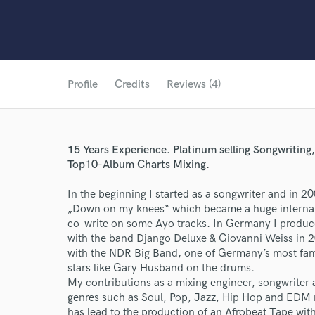
Profile
Credits
Reviews (4)
15 Years Experience. Platinum selling Songwritin
Top10-Album Charts Mixing.
In the beginning I started as a songwriter and in 2
„Down on my knees“ which became a huge internation
co-write on some Ayo tracks. In Germany I produ
with the band Django Deluxe & Giovanni Weiss in 
with the NDR Big Band, one of Germany’s most famo
stars like Gary Husband on the drums.
My contributions as a mixing engineer, songwriter 
genres such as Soul, Pop, Jazz, Hip Hop and EDM m
has lead to the production of an Afrobeat Tape with 