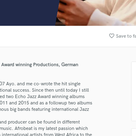
Clarinet
Classical Guitar
Composer Orchestral
D
Dialogue Editing
favorite_border
Save to f
Dobro
Dolby Atmos & Immersive Audio
E
Editing
g, Award winning Productions, German
Electric Guitar
F
Fiddle
007 Ayo. and me co-wrote the hit single
Film Composers
al success. Since then until today I still
ced two Echo Jazz Award winning albums
Flutes
2011 and 2015 and as a followup two albums
French Horn
us big bands featuring international Jazz
Full Instrumental Productions
G
and producer can be found in different
Game Audio
usic. Afrobeat is my latest passion which
Ghost Producers
international artists from West Africa to the