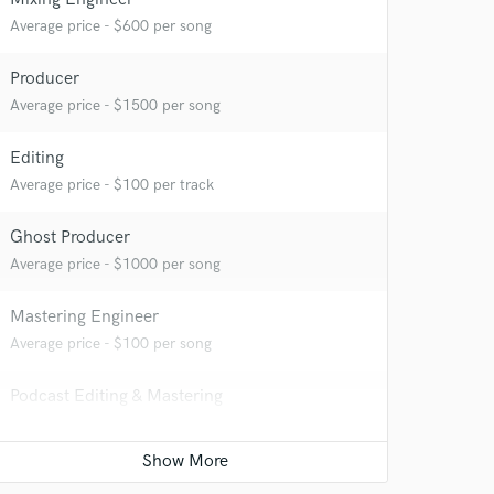
Average price - $600 per song
Producer
Average price - $1500 per song
Editing
Average price - $100 per track
Ghost Producer
Average price - $1000 per song
Mastering Engineer
Average price - $100 per song
Podcast Editing & Mastering
 at your
Average price - $150 per podcast