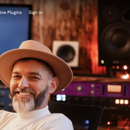
ine Plugins
Sign in