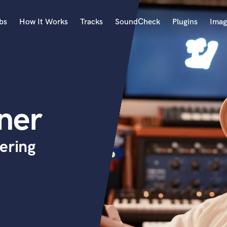
bs
How It Works
Tracks
SoundCheck
Plugins
Imag
A
Accordion
Acoustic Guitar
B
ner
Bagpipe
Banjo
Bass Electric
ering
Bass Fretless
Bassoon
Bass Upright
Beat Makers
ners
Boom Operator
C
Cello