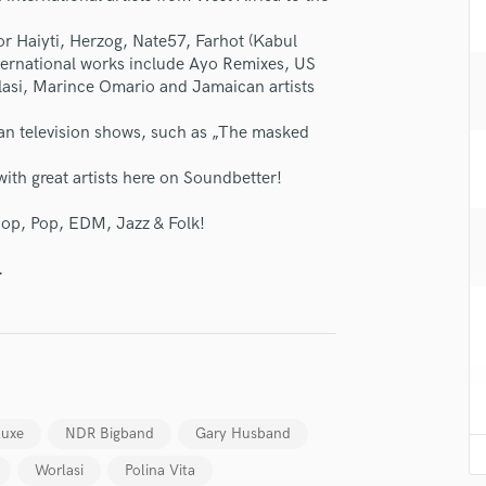
H
r Haiyti, Herzog, Nate57, Farhot (Kabul
Harmonica
International works include Ayo Remixes, US
Harp
rlasi, Marince Omario and Jamaican artists
Horns
K
an television shows, such as „The masked
Keyboards Synths
L
ith great artists here on Soundbetter!
Live Drum Tracks
Hop, Pop, EDM, Jazz & Folk!
Live Sound
M
.
Mandolin
Mastering Engineers
Mixing Engineers
O
Oboe
lass music and production talent
P
Pedal Steel
luxe
NDR Bigband
Gary Husband
fingertips
Percussion
Worlasi
Polina Vita
se George Brenner
Piano