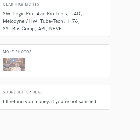
GEAR HIGHLIGHTS
SW: Logic Pro
Avid Pro Tools
UAD
Melodyne / HW: Tube-Tech
1176
SSL Bus Comp
API
NEVE
MORE PHOTOS
SOUNDBETTER DEAL
I'll refund you money, if you're not satisfied!