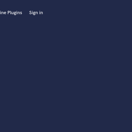
ine Plugins
Sign in