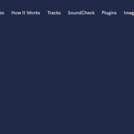
bs
How It Works
Tracks
SoundCheck
Plugins
Imag
A
Accordion
Acoustic Guitar
B
Bagpipe
Banjo
Bass Electric
Bass Fretless
Bassoon
Bass Upright
Beat Makers
ners
Boom Operator
C
Cello