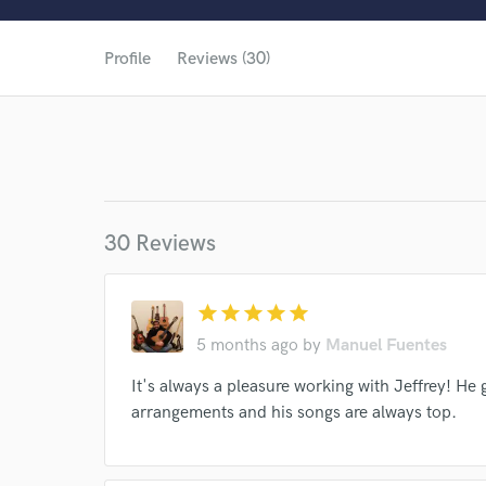
Profile
Reviews (30)
30 Reviews
star
star
star
star
star
5 months ago
by
Manuel Fuentes
It's always a pleasure working with Jeffrey! He
arrangements and his songs are always top.
World-c