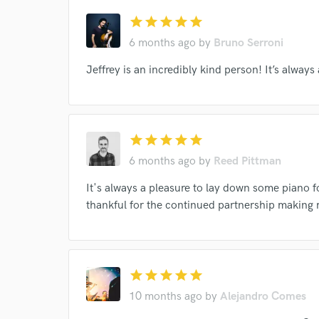
star
star
star
star
star
6 months ago
by
Bruno Serroni
Jeffrey is an incredibly kind person! It’s always
star
star
star
star
star
6 months ago
by
Reed Pittman
It's always a pleasure to lay down some piano f
Browse Curate
thankful for the continued partnership making 
Search by credits or '
and check out audio 
verified reviews of 
star
star
star
star
star
10 months ago
by
Alejandro Comes