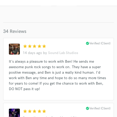
34 Reviews
check_circle
Verified (Client)
star
star
star
star
star
14 days ago
by
Sound Lab Studios
Get Free Proposals
It's always a pleasure to work with Ben! He sends me
awesome punk rock songs to work on. They have a super
Contact pros directly with your project details
positive message, and Ben is just a really kind human. I'd
and receive handcrafted proposals and budgets
work with Ben any time and hope to do so many more times
in a flash.
for years to come! If you get the chance to work with Ben,
DO NOT pass it up!
check_circle
Verified (Client)
star
star
star
star
star