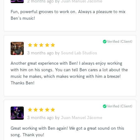
2 months ago
by
Juan Manuel Jácome
Fun, powerful grooves to work on. Always a pleasure to mix
Ben's music!
Make Amazing Music
Fund and work on your project through our
check_circle
Verified (Client)
secure platform. Payment is only released when
star
star
star
star
star
work is complete.
3 months ago
by
Sound Lab Studios
Another great experience with Ben! I always enjoy working
with him on his songs. You can tell Ben cares a lot about the
music he makes, which makes working with him a breeze!
Thanks Ben!
check_circle
Verified (Client)
star
star
star
star
star
3 months ago
by
Juan Manuel Jácome
Great working with Ben again! We got a great sound on this
song. Thank you!