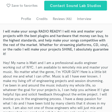
Browse Curated Pros
favorite_border
Save to favorites
Contact Sound Lab Studios
Search by credits or 'sounds like' and check out
audio samples and verified reviews of top pros.
Profile
Credits
Reviews (46)
Interview
I will make your songs RADIO READY! I will mix and master your
projects with the best plugins and hardware that money can buy, to
the highest standards, and help make your songs competitive with
the rest of the market. Whether for streaming platforms, CD, vinyl,
or the radio I will make your projects SHINE, I absolutely guarantee
it!
Hey! My name is Matt and I am a professional audio engineer
working out of NYC. I am available to remotely mix and master your
music. No matter what the genre, I'm YOUR GUY! Here is a little bit
Get Free Proposals
about me and what I can offer. Music is all I have ever known. I
make my living off of engineering projects and session drumming.
Contact pros directly with your project details
I've been in and around the music industry my whole life, so
and receive handcrafted proposals and budgets
whatever the goal for your projects is, I can help you achieve it! I give
in a flash.
helpful tips and solicit feedback throughout the entire project. I will
involve you in the engineering process. I have a deep passion for
what I do and I have been told by many clients that it shows in my
work. I am also not one of those engineers who will just mix and