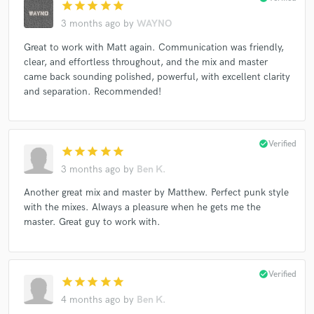
star
star
star
star
star
3 months ago
by
WAYNO
Great to work with Matt again. Communication was friendly,
clear, and effortless throughout, and the mix and master
came back sounding polished, powerful, with excellent clarity
and separation. Recommended!
check_circle
Verified
star
star
star
star
star
3 months ago
by
Ben K.
Another great mix and master by Matthew. Perfect punk style
with the mixes. Always a pleasure when he gets me the
master. Great guy to work with.
check_circle
Verified
star
star
star
star
star
4 months ago
by
Ben K.