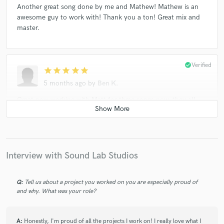
Another great song done by me and Mathew! Mathew is an
awesome guy to work with! Thank you a ton! Great mix and
master.
check_circle
Verified
star
star
star
star
star
5 months ago
by
Ben K.
Great now working with Matt for three songs now, they all
sound very good and professional. Matt is a great engineer
and great guy to work with. Good taking his time and paying
attention to detail, which also allows me better time to
record more tracks with. Thanks Matt and have a nice day!
Interview with Sound Lab Studios
check_circle
Verified
Q:
Tell us about a project you worked on you are especially proud of
star
star
star
star
star
and why. What was your role?
6 months ago
by
Ben K.
Great working with Matt! Great mixer for the style of music I
A:
Honestly, I'm proud of all the projects I work on! I really love what I