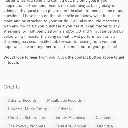
master what you send and call it a day, my only goal is your
happiness. Furthermore, there is no such thing as being picky or
asking a silly question so please don't hesitate to message me or ask
questions. I have been on the other side and know what it's like to
make and be attached to your music. I will also include mastering
with any mixing gig you purchase if you desire! I can master to any
streaming (or multiple) platforms and/or CD and Vinyl standards! By
default, I will master the song so that it will perform well on all
streaming services. I really look forward to hearing from you and
Make Amazing Music
hope we can work together to get the most out of your projects!
Fund and work on your project through our
Would love to hear from you. Click the contact button above to get
in touch.
secure platform. Payment is only released when
work is complete.
Credits
Atlantic Records
Metalblade Records
Universal Music Group
Grioten
Christian Schormann
Empty Machines
Ceenami
The Poverty Prophets
Terrestrial Animal
Omnitica