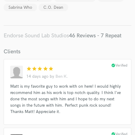
Sabrina Who
C.O. Dean
Endorse Sound Lab Studios
46 Reviews - 7 Repeat
Clients
check_circle
Verified
star
star
star
star
star
14 days ago
by
Ben K.
Matt is my favorite guy to work with on here! I would highly
recommend him as his work is top notch quality. I think I've
done the most songs with him and I hope to do my next
songs in the future with him. Perfect punk rock sound!
Thanks Matt! Appreciate it.
check_circle
Verified