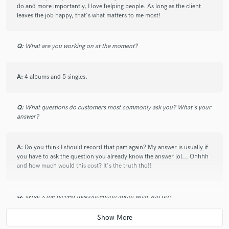
play. Does a nice job taking his time and really getting all the
do and more importantly, I love helping people. As long as the client
details right in the mix. Great working with him for a nice
leaves the job happy, that's what matters to me most!
affordable price. Matt is your guy! Great working with him.
Q:
What are you working on at the moment?
check_circle
Verified
star
star
star
star
star
A:
4 albums and 5 singles.
7 months ago
by
Ben K.
Matt is a great mixing and mastering engineer one of the best
in my opinion, had a great time working with him again, I like
Q:
What questions do customers most commonly ask you? What's your
answer?
how our quality of work improved although it was always
good enough before, would highly recommend working with
Matt as a great professional and a great person in general.
A:
Do you think I should record that part again? My answer is usually if
you have to ask the question you already know the answer lol... Ohhhh
and how much would this cost? It's the truth tho!!
check_circle
Verified
star
star
star
star
star
12 months ago
by
WAYNO
Q:
What's the biggest misconception about what you do?
Outstanding Mix and Mastering Services! I recently had the
pleasure of working with Matt for mixing and mastering my
A:
That the engineer can just fix it during the mix! We are not Harry