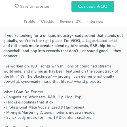
Browse Curated Pros
favorite_border
Save to favorites
Contact ViQQ
Search by credits or 'sounds like' and check out
audio samples and verified reviews of top pros.
Profile
Credits
Reviews (29)
Interview
If you’re looking for a unique, industry-ready sound that stands out
globally, you’re in the right place. I’m ViQQ, a Lagos-based artist
and full-stack music creator blending Afrobeats, R&B, hip-hop,
dancehall, and pop into records that don’t just sound good — they
connect.
I’ve worked on 100+ songs with millions of combined streams
worldwide, and my music has been featured on the soundtrack of
the film “It’s The Blackness” — proving I can deliver emotionally
powerful, sync-ready music that fits real-world projects.
Get Free Proposals
What I Can Do For You
Contact pros directly with your project details
• Songwriting (Afrobeats, R&B, Hip-Hop, Pop)
and receive handcrafted proposals and budgets
• Hooks & Toplines that stick
in a flash.
• Professional Male Vocals (Lead & Harmonies)
• Mixing & Mastering (Clean, modern, industry-ready)
• Sync-ready music for film, TV & content creators