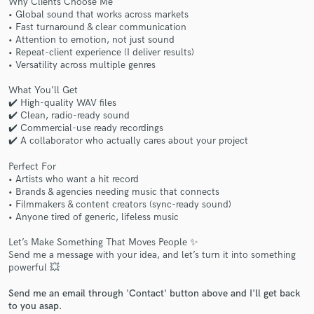
Why Clients Choose Me
• Global sound that works across markets
• Fast turnaround & clear communication
• Attention to emotion, not just sound
• Repeat-client experience (I deliver results)
• Versatility across multiple genres
What You’ll Get
✔️ High-quality WAV files
Make Amazing Music
✔️ Clean, radio-ready sound
✔️ Commercial-use ready recordings
Fund and work on your project through our
✔️ A collaborator who actually cares about your project
secure platform. Payment is only released when
work is complete.
Perfect For
• Artists who want a hit record
• Brands & agencies needing music that connects
• Filmmakers & content creators (sync-ready sound)
• Anyone tired of generic, lifeless music
Let’s Make Something That Moves People ✨
Send me a message with your idea, and let’s turn it into something
powerful 💥
Send me an email through 'Contact' button above and I'll get back
to you asap.