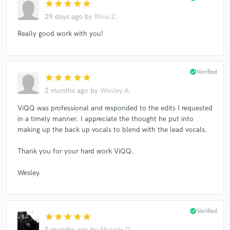
star
star
star
star
star
29 days ago
by
Nico Z.
Really good work with you!
check_circle
Verified
star
star
star
star
star
2 months ago
by
Wesley A.
ViQQ was professional and responded to the edits I requested
in a timely manner. I appreciate the thought he put into
making up the back up vocals to blend with the lead vocals.
Thank you for your hard work ViQQ.
Wesley.
check_circle
Verified
star
star
star
star
star
5 months ago
by
Molade O.