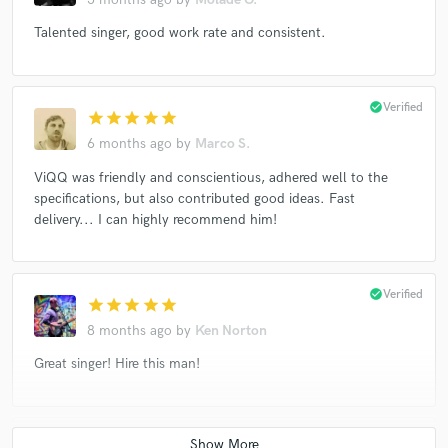
Talented singer, good work rate and consistent.
check_circle
Verified
star
star
star
star
star
6 months ago
by
Marco S.
ViQQ was friendly and conscientious, adhered well to the
specifications, but also contributed good ideas. Fast
delivery... I can highly recommend him!
check_circle
Verified
star
star
star
star
star
8 months ago
by
Ken Norton
Great singer! Hire this man!
check_circle
Verified