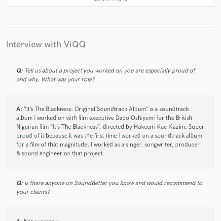
star
star
star
star
star
11 months ago
by
Jose A.
ViQQ is amazing to work with. His vibe and musical instinct
are spot on — he truly excelled at bringing emotion and
Interview with ViQQ
personality to the track. He was fast, professional, and
communicative throughout the process. I’m very happy with
the results, and I would absolutely work with him again!
Q:
Tell us about a project you worked on you are especially proud of
and why. What was your role?
check_circle
Verified
A:
“It’s The Blackness: Original Soundtrack Album” is a soundtrack
star
star
star
star
star
album I worked on with film executive Dapo Oshiyemi for the British-
12 months ago
by
Jerome
Nigerian film “It’s The Blackness”, directed by Hakeem Kae Kazim. Super
proud of it because it was the first time I worked on a soundtrack album
ViQQ is amazing to work with. He is very talented,
for a film of that magnitude. I worked as a singer, songwriter, producer
understood exactly the sounds/vocals I wanted and has a
& sound engineer on that project.
quick turnaround time. I look forward to doing the next
project with him!
Q:
Is there anyone on SoundBetter you know and would recommend to
your clients?
check_circle
Verified
star
star
star
star
star_border