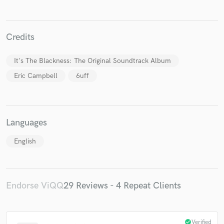
Credits
It's The Blackness: The Original Soundtrack Album
Eric Campbell
6uff
Languages
English
Endorse ViQQ
29 Reviews - 4 Repeat Clients
check_circle
Verified