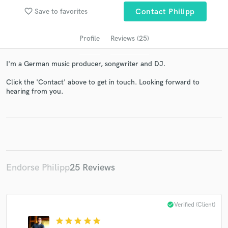
audio samples and verified reviews of top pros.
favorite_border
Save to favorites
Contact Philipp
Profile
Reviews (25)
I'm a German music producer, songwriter and DJ.
Click the 'Contact' above to get in touch. Looking forward to
hearing from you.
Get Free Proposals
Contact pros directly with your project details
and receive handcrafted proposals and budgets
in a flash.
Endorse Philipp
25 Reviews
check_circle
Verified (Client)
star
star
star
star
star