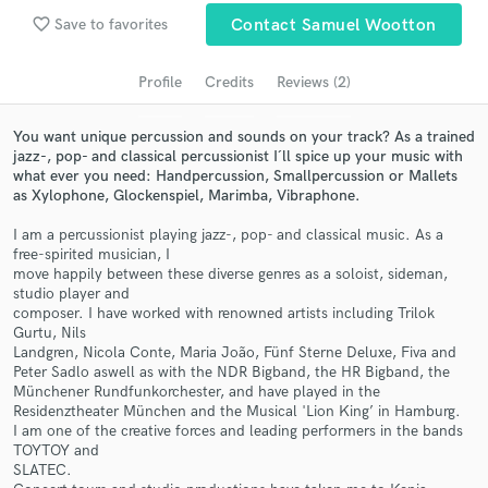
Search by credits or 'sounds like' and check out
favorite_border
Save to favorites
Contact Samuel Wootton
audio samples and verified reviews of top pros.
Profile
Credits
Reviews (2)
You want unique percussion and sounds on your track? As a trained
jazz-, pop- and classical percussionist I´ll spice up your music with
what ever you need: Handpercussion, Smallpercussion or Mallets
as Xylophone, Glockenspiel, Marimba, Vibraphone.
I am a percussionist playing jazz-, pop- and classical music. As a
free-spirited musician, I
move happily between these diverse genres as a soloist, sideman,
Get Free Proposals
studio player and
composer. I have worked with renowned artists including Trilok
Contact pros directly with your project details
Gurtu, Nils
and receive handcrafted proposals and budgets
Landgren, Nicola Conte, Maria João, Fünf Sterne Deluxe, Fiva and
in a flash.
Peter Sadlo aswell as with the NDR Bigband, the HR Bigband, the
Münchener Rundfunkorchester, and have played in the
Residenztheater München and the Musical 'Lion King’ in Hamburg.
I am one of the creative forces and leading performers in the bands
TOYTOY and
SLATEC.