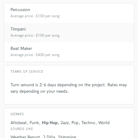
Percussion
Average price - $150 per song
Timpani
Average price - $150 per song
Beat Maker
Average price - $400 per song
TERMS OF SERVICE
Turn-around is 2-6 days depending on the project. Rates may
vary depending on your needs.
GENRES
Afrobeat
Funk
Hip Hop
Jazz
Pop
Techno
World
SOUNDS LIKE
Weather Report
J Dilla
Stimming