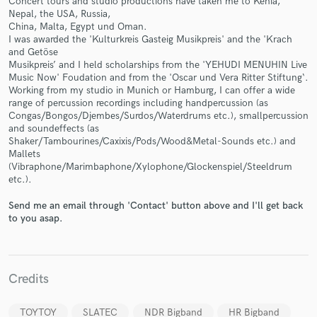
Concert tours and studio productions have taken me to Kenia,
Nepal, the USA, Russia,
China, Malta, Egypt und Oman.
I was awarded the 'Kulturkreis Gasteig Musikpreis' and the 'Krach
and Getöse
Musikpreis’ and I held scholarships from the 'YEHUDI MENUHIN Live
Music Now' Foudation and from the 'Oscar und Vera Ritter Stiftung‘.
Make Amazing Music
Working from my studio in Munich or Hamburg, I can offer a wide
range of percussion recordings including handpercussion (as
Fund and work on your project through our
Congas/Bongos/Djembes/Surdos/Waterdrums etc.), smallpercussion
secure platform. Payment is only released when
and soundeffects (as
work is complete.
Shaker/Tambourines/Caxixis/Pods/Wood&Metal-Sounds etc.) and
Mallets
(Vibraphone/Marimbaphone/Xylophone/Glockenspiel/Steeldrum
etc.).
Send me an email through 'Contact' button above and I'll get back
to you asap.
Credits
TOYTOY
SLATEC
NDR Bigband
HR Bigband