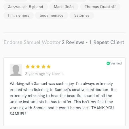
Jazzrausch Bigband
Maria João
Thomas Quastoff
Phil siemers
leroy menace
Salomea
Endorse Samuel Wootton
2 Reviews - 1 Repeat Client
check_circle
Verified
star
star
star
star
star
3 years ago
by
User 1.
Working with Samuel was such a joy. I'm always extremely
excited when listening to Samuel's creative contribution. It's
extremely refreshing to hear the beautiful sound of all the
unique instruments he has to offer. This isn't my first time
working with Samuel and it won't be my last. THANK YOU
SAMUEL!