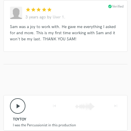
check_circle
Verified
star
star
star
star
star
3 years ago
by
User 1.
Sam was a joy to work with. He gave me everything I asked
for and more. This is my first time working with Sam and it
won't be my last. THANK YOU SAM!
play_arrow
skip_previous
skip_next
TOYTOY
I was the Percussionist in this production