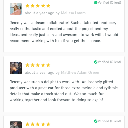
check_circle
Verified (Client)
star
star
star
star
star
about a year ago
by
Melissa Lamm
Jeremy was a dream collaborator! Such a talented producer,
Make Amazing Music
really enthusiastic and excited about the project and my
ideas, and really just easy and awesome to work with. I would
Fund and work on your project through our
recommend working with him if you get the chance.
secure platform. Payment is only released when
work is complete.
check_circle
Verified (Client)
star
star
star
star
star
about a year ago
by
Matthew Adam Green
Jeremy was such a delight to work with. An insanely gifted
producer with a great ear for those extra melodic and rythmic
details that make a track stand out. Was so much fun
working together and look forward to doing so again!
check_circle
Verified (Client)
star
star
star
star
star