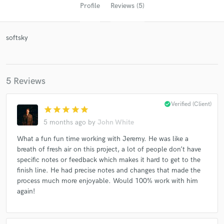
Profile
Reviews (5)
softsky
5 Reviews
check_circle
Verified (Client)
star
star
star
star
star
Get Free Proposals
5 months ago
by
John White
Contact pros directly with your project details
What a fun fun time working with Jeremy. He was like a
and receive handcrafted proposals and budgets
breath of fresh air on this project, a lot of people don’t have
in a flash.
specific notes or feedback which makes it hard to get to the
finish line. He had precise notes and changes that made the
process much more enjoyable. Would 100% work with him
again!