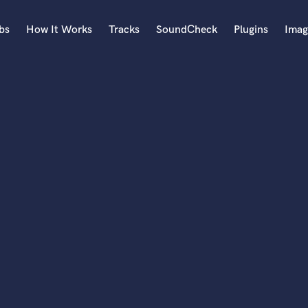
bs
How It Works
Tracks
SoundCheck
Plugins
Imag
A
Accordion
Acoustic Guitar
B
Bagpipe
Banjo
Bass Electric
Bass Fretless
Bassoon
Bass Upright
Beat Makers
ners
Boom Operator
C
Cello