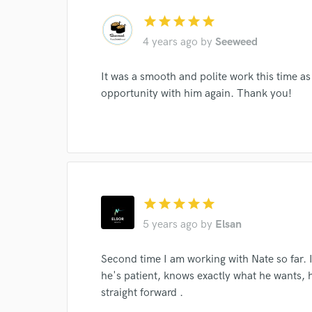
star
star
star
star
star
4 years ago
by
Seeweed
It was a smooth and polite work this time as
opportunity with him again. Thank you!
Browse Curate
star
star
star
star
star
Search by credits or '
5 years ago
by
Elsan
and check out audio 
verified reviews of 
Second time I am working with Nate so far. 
he's patient, knows exactly what he wants, 
straight forward .