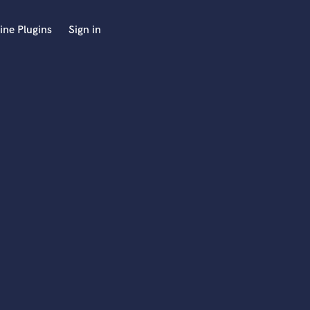
ine Plugins
Sign in