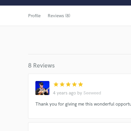
Profile
Reviews (8)
8 Reviews
star
star
star
star
star
4 years ago
by
Seeweed
Thank you for giving me this wonderful opportu
World-c