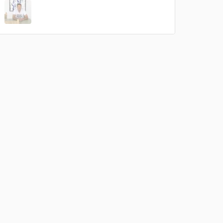
 do not
Amazing Music
rsement
work on your project
our secure platform.
s only released when
k is complete.