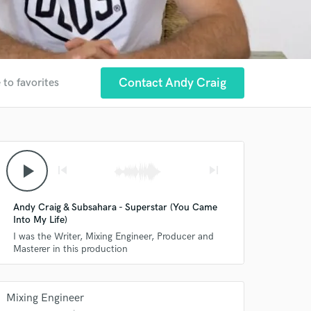
Contact Andy Craig
 to favorites
play_arrow
skip_previous
skip_next
Andy Craig & Subsahara - Superstar (You Came
Into My Life)
I was the Writer, Mixing Engineer, Producer and
Masterer in this production
Mixing Engineer