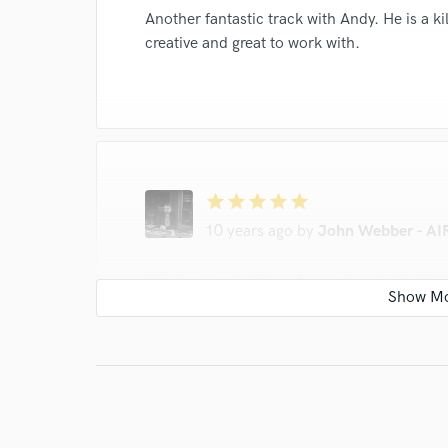
Another fantastic track with Andy. He is a k
creative and great to work with.
star
star
star
star
star
10 years ago
by
John Webber - AIR
Great to work with and a good ear! Would 
star
star
star
star
star