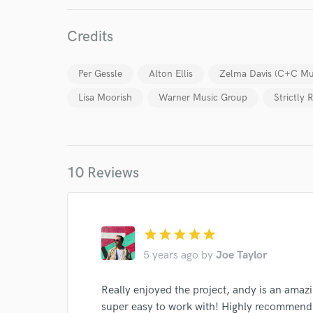
Credits
Per Gessle
Alton Ellis
Zelma Davis (C+C Mus
Lisa Moorish
Warner Music Group
Strictly
World-c
10 Reviews
Endor
star
star
star
star
star
Your Rati
5 years ago
by
Joe Taylor
Really enjoyed the project, andy is an amaz
super easy to work with! Highly recommend