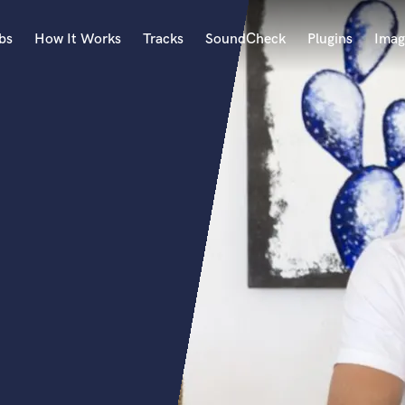
bs
How It Works
Tracks
SoundCheck
Plugins
Imag
A
Accordion
Acoustic Guitar
B
Bagpipe
Banjo
Bass Electric
Bass Fretless
Bassoon
Bass Upright
Beat Makers
ners
Boom Operator
C
Cello