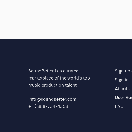
10 years ago
by
Arthur Pingrey
It's always a pleasure to work with Andy. He 
percise. I plan to work iwth him a gain.
SoundBetter is a curated
Sign up 
star
star
star
star
star
marketplace of the world’s top
Sign in
10 years ago
by
EILEEN
music production talent
About U
User Re
Another awesome project with Andy! He is fa
info@soundbetter.com
forward to more tracks with him in the futur
+(1) 888-734-4358
FAQ