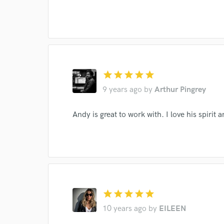
I conf
work for,
Browse Curate
star
star
star
star
star
Search by credits or '
9 years ago
by
Arthur Pingrey
and check out audio 
verified reviews of 
Andy is great to work with. I love his spirit 
star
star
star
star
star
10 years ago
by
EILEEN