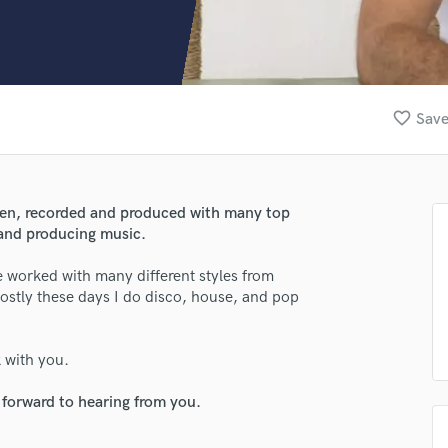
Clarinet
Classical Guitar
Composer Orchestral
D
Dialogue Editing
favorite_border
Save
Dobro
Dolby Atmos & Immersive Audio
E
Editing
tten, recorded and produced with many top
Electric Guitar
g and producing music.
F
Fiddle
ve worked with many different styles from
Film Composers
ostly these days I do disco, house, and pop
Flutes
French Horn
k with you.
Full Instrumental Productions
G
 forward to hearing from you.
Game Audio
Ghost Producers