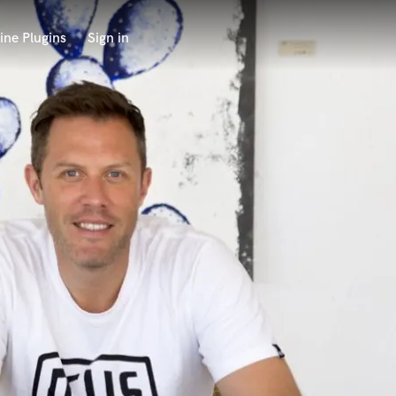
ine Plugins
Sign in