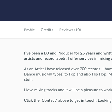
Profile
Credits
Reviews (10)
I've been a DJ and Producer for 25 years and wri
artists and record labels. I offer services in mixin
As an Artist I have released over 700 records. I ha
Dance music (all types) to Pop and also Hip Hop. M
stuff.
I love mixing tracks and it will be a pleasure to wor
Click the 'Contact' above to get in touch. Looking