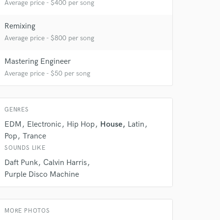
Average price - $400 per song
Remixing
Average price - $800 per song
Mastering Engineer
Average price - $50 per song
GENRES
 at your
EDM
Electronic
Hip Hop
House
Latin
Pop
Trance
SOUNDS LIKE
Daft Punk
Calvin Harris
Purple Disco Machine
MORE PHOTOS