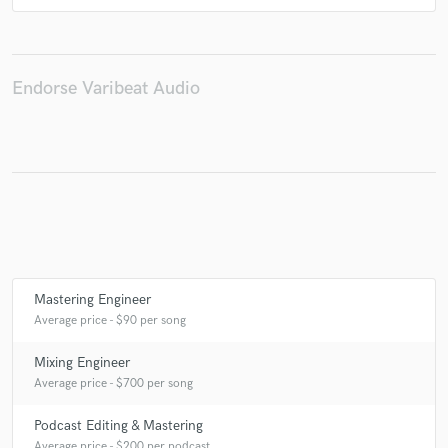
Endorse Varibeat Audio
Mastering Engineer
Average price - $90 per song
Mixing Engineer
Average price - $700 per song
Podcast Editing & Mastering
Average price - $200 per podcast