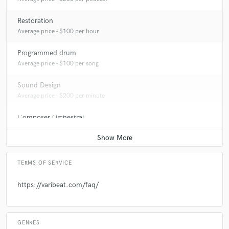
Restoration
Average price - $100 per hour
Programmed drum
Average price - $100 per song
Sound Design
Average price - $200 per minute
Composer Orchestral
Average price - $70 per song
TERMS OF SERVICE
https://varibeat.com/faq/
GENRES