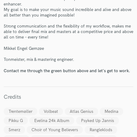
enhancer.
My goal is to make your music sound incredible and alive and above
all better than you imagined possible!
Strong communication and the flexibility of my workflow, makes me
able to deliver final mix and masters at a competitive price and above
all on time – every time!
Make Amazing Music
Fund and work on your project through our
Mikkel Engel Gemzøe
secure platform. Payment is only released when
Tonmeister, mix & mastering engineer.
work is complete.
Contact me through the green button above and let's get to work.
Credits
Trentemøller
Volbeat
Atlas Genius
Medina
Pikku G
Evelina 24k Album
Psyked Up Jannis
Smerz
Choir of Young Believers
Rangleklods