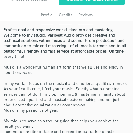
Search by credits or 'sounds like' and check out
audio samples and verified reviews of top pros.
Profile
Credits
Reviews
Professional and responsive world-class mix and mastering.
Welcome to my studio. Varibeat Audio provides creative and
technical solutions within music and sound. From production and
composition to mix and mastering – of all media formats and to all
platforms. Friendly and fast service at affordable prices. On time -
every time!
Music is a wonderful human art form that we all use and enjoy in
countless ways.
Get Free Proposals
In my work, I focus on the musical and emotional qualities in music.
Contact pros directly with your project details
As your first listener, I feel your music. Exactly what automated
and receive handcrafted proposals and budgets
services cannot do. In my opinion, mix & mastering is mainly about
experienced, qualified and musical decision making and not just
in a flash.
about corrective equalization or compression.
Music is my passion, not gear.
My role is to serve as a tool or guide that helps you achieve the
result you want.
I am not an arbiter of taste and perception but rather a taste