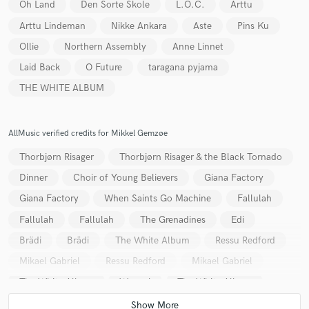
Oh Land
Den Sorte Skole
L.O.C.
Arttu
Arttu Lindeman
Nikke Ankara
Aste
Pins Ku
Ollie
Northern Assembly
Anne Linnet
Laid Back
O Future
taragana pyjama
THE WHITE ALBUM
AllMusic verified credits for Mikkel Gemzøe
Thorbjørn Risager
Thorbjørn Risager & the Black Tornado
Dinner
Choir of Young Believers
Giana Factory
Giana Factory
When Saints Go Machine
Fallulah
Fallulah
Fallulah
The Grenadines
Edi
Brädi
Brädi
The White Album
Ressu Redford
Mikael Gabriel
Ressu Redford
Mikael Gabriel
The White Album
Wangel
The White Album
Jazz Kamikaze