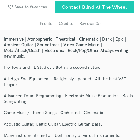
Search by credits or 'sounds like' and check out
favorite_border
Save to favorites
Contact Blind At The Wheel
audio samples and verified reviews of top pros.
Profile
Credits
Reviews (5)
Immersive | Atmospheric | Theatrical | Cinematic | Dark | Epic |
Ambient Guitar | Soundtrack | Video Game Music |
Metal/Black/Death | Electronic | Rock/Pop/Other Always writing
new music.
Pro Tools and FL Studio... Both are second nature.
All High End Equipment - Religiously updated - All the best VST
Plugins
Get Free Proposals
Advanced Drum Programming - Electronic Music Production - Beats -
Contact pros directly with your project details
Songwriting
and receive handcrafted proposals and budgets
in a flash.
Game Music/ Theme Songs - Orchestral - Cinematic
Acoustic Guitar, Celtic Guitar, Electric Guitar, Bass.
Many instruments and a HUGE library of virtual instruments.