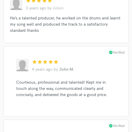
star
star
star
star
star
3 years ago
by
Adam
He’s a talented producer, he worked on the drums and learnt
my song well and produced the track to a satisfactory
standard thanks
check_circle
Verified
star
star
star
star
star
4 years ago
by
John M.
Courteous, professional and talented! Kept me in
touch along the way, communicated clearly and
concisely, and delivered the goods at a good price.
check_circle
Verified