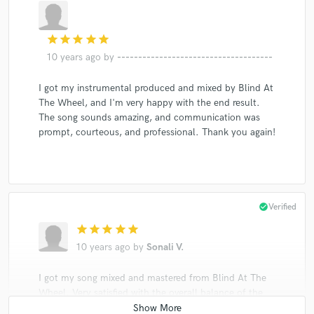
star
star
star
star
star
10 years ago
by
-------------------------------------
I got my instrumental produced and mixed by Blind At
The Wheel, and I'm very happy with the end result.
The song sounds amazing, and communication was
prompt, courteous, and professional. Thank you again!
check_circle
Verified
star
star
star
star
star
10 years ago
by
Sonali V.
I got my song mixed and mastered from Blind At The
Wheel. Very satisfied with the overall balance of the
mix :)