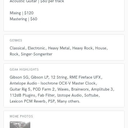
Acoustic Guitar | $60 per track
Mixing | $120
Mastering | $60
GENRES
Classical
Electronic
Heavy Metal
Heavy Rock
House
Rock
Singer-Songwriter
GEAR HIGHLIGHTS
Gibson SG
Gibson LP
12 String
RME Fireface UFX
Antelope Audio - Isochrone OCX-V Master Clock
Guitar Rig 5
POD Farm 2
Waves
Brainworx
Amplitube 3
112dB Plugins
Fab Filter
Izotope Audio
Softube
Lexicon PCM Reverb
PSP
Many others.
MORE PHOTOS