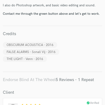
I also do Photoshop artwork, and basic video editing and sound.
Contact me through the green button above and let's get to work.
Make Amazing Music
Credits
Fund and work on your project through our
OBSCURUM ACOUSTICA - 2016
secure platform. Payment is only released when
work is complete.
FALSE ALARMS - Sonali Vij - 2016
THE LIGHT - Venn - 2016
Endorse Blind At The Wheel
5 Reviews - 1 Repeat
Client
check_circle
Verified