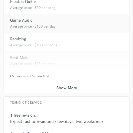
Electric Guitar
Average price - $50 per song
Game Audio
Average price - $150 per day
Remixing
Average price - $100 per song
Beat Maker
Average price - $75 per song
Composer Orchestral
Average price - $100 per song
TERMS OF SERVICE
1 free revision.
Expect fast turn-around - few days, two weeks max.