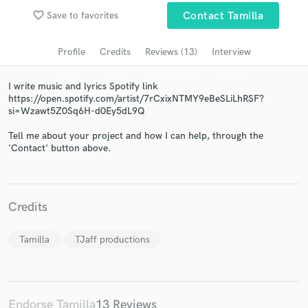
Search by credits or 'sounds like' and check out
favorite_border
Save to favorites
Contact Tamilla
audio samples and verified reviews of top pros.
Profile
Credits
Reviews (13)
Interview
I write music and lyrics Spotify link
https://open.spotify.com/artist/7rCxixNTMY9eBeSLiLhRSF?
si=Wzawt5Z0Sq6H-d0Ey5dL9Q
Tell me about your project and how I can help, through the
'Contact' button above.
Get Free Proposals
Contact pros directly with your project details
Credits
and receive handcrafted proposals and budgets
in a flash.
Tamilla
TJaff productions
Endorse Tamilla
13 Reviews