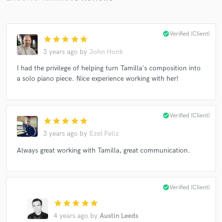
check_circle
Verified (Client)
star
star
star
star
star
3 years ago
by
John Honk
Make Amazing Music
I had the privilege of helping turn Tamilla's composition into
a solo piano piece. Nice experience working with her!
Fund and work on your project through our
secure platform. Payment is only released when
work is complete.
check_circle
Verified (Client)
star
star
star
star
star
3 years ago
by
Ezel Feliz
Always great working with Tamilla, great communication.
check_circle
Verified (Client)
star
star
star
star
star
4 years ago
by
Austin Leeds