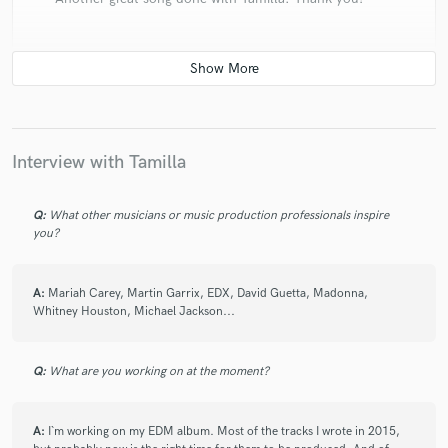
check_circle
Verified (Client)
star
star
star
star
star
Interview with Tamilla
5 years ago
by
Ezel Feliz
always great working with tamilla
Q:
What other musicians or music production professionals inspire
you?
A:
Mariah Carey, Martin Garrix, EDX, David Guetta, Madonna,
Whitney Houston, Michael Jackson...
check_circle
Verified (Client)
star
star
star
star
star
6 years ago
by
Ezel Feliz
Q:
What are you working on at the moment?
Always great working with Tamilla, great and effective
A:
I`m working on my EDM album. Most of the tracks I wrote in 2015,
communication.