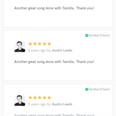
Another great song done with Tamilla. Thank you!
check_circle
Verified (Client)
star
star
star
star
star
5 years ago
by
Austin Leeds
Another great song done with Tamilla. Thank you!
check_circle
Verified (Client)
star
star
star
star
star
5 years ago
by
Austin Leeds
Another great song done with Tamilla. Thank you!