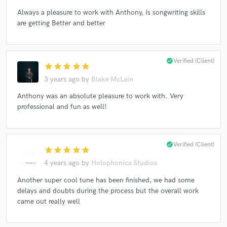
Always a pleasure to work with Anthony, Is songwriting skills
are getting Better and better
Make Amazing Music
check_circle
Verified (Client)
star
star
star
star
star
Fund and work on your project through our
secure platform. Payment is only released when
3 years ago
by
Blake McLain
work is complete.
Anthony was an absolute pleasure to work with. Very
professional and fun as well!
check_circle
Verified (Client)
star
star
star
star
star
4 years ago
by
Holophonica Studios
Another super cool tune has been finished, we had some
delays and doubts during the process but the overall work
came out really well