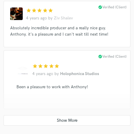
check_circle
Verified (Client)
star
star
star
star
star
4 years ago
by
Ziv Shalev
Absolutely incredible producer and a really nice guy.
Anthony. it's a pleasure and I can't wait till next time!
check_circle
Verified (Client)
star
star
star
star
star
4 years ago
by
Holophonica Studios
Been a pleasure to work with Anthony!
check_circle
Verified (Client)
star
star
star
star
star