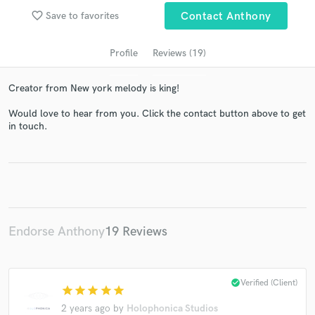
favorite_border
Save to favorites
Contact Anthony
Profile
Reviews (19)
Creator from New york melody is king!
Would love to hear from you. Click the contact button above to get
in touch.
Get Free Proposals
Contact pros directly with your project details
and receive handcrafted proposals and budgets
in a flash.
Endorse Anthony
19 Reviews
check_circle
Verified (Client)
star
star
star
star
star
2 years ago
by
Holophonica Studios