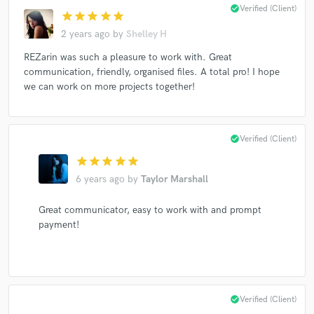
check_circle
Verified (Client)
star
star
star
star
star
2 years ago
by
Shelley H
REZarin was such a pleasure to work with. Great
communication, friendly, organised files. A total pro! I hope
we can work on more projects together!
check_circle
Verified (Client)
star
star
star
star
star
6 years ago
by
Taylor Marshall
Great communicator, easy to work with and prompt
payment!
check_circle
Verified (Client)