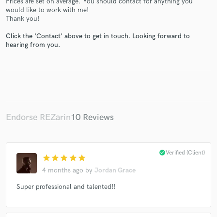
Prices are set on average. You should contact for anything you
would like to work with me!
Thank you!
Click the 'Contact' above to get in touch. Looking forward to
hearing from you.
Make Amazing Music
Fund and work on your project through our
secure platform. Payment is only released when
work is complete.
Endorse REZarin
10 Reviews
check_circle
Verified (Client)
star
star
star
star
star
4 months ago
by
Jordan Grace
Super professional and talented!!