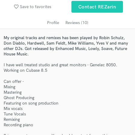
Search by credits or 'sounds like' and check out
favorite_border
Save to favorites
Contact REZarin
audio samples and verified reviews of top pros.
Profile
Reviews (10)
My original tracks and remixes has been played by Robin Schulz,
Don Diablo, Hardwell, Sam Feldt, Mike Williams, Yves V and many
other DJs. Got released by Enhanced Music, Lowly, Soave, Future
House Music.
I have well treated studio and great monitors - Genelec 8050.
Working on Cubase 8.5
Get Free Proposals
Can offer -
Mixing
Contact pros directly with your project details
Mastering
and receive handcrafted proposals and budgets
Ghost Producing
in a flash.
Featuring on song production
Mix vocals
Tune Vocals
Remixing
Recording piano