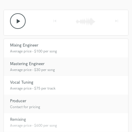
play_arrow
skip_previous
skip_next
star
star
star
star
star
7 years ago
by
Joel
Mixing Engineer
Was amazing to work with you together. Big THANKS!
Average price - $100 per song
Mastering Engineer
Average price - $30 per song
Vocal Tuning
Average price - $75 per track
star
star
star
star
star
7 years ago
by
Elīna Lauka
Producer
Contact for pricing
Was nice to work with you. 😊👍
Remixing
Average price - $600 per song