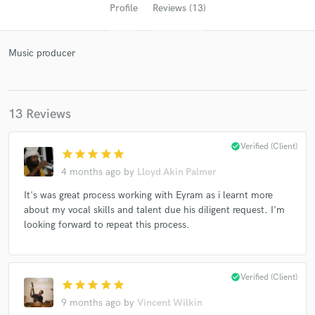
Profile
Reviews (13)
Music producer
13 Reviews
check_circle
Verified (Client)
star
star
star
star
star
Get Free Proposals
4 months ago
by
Lloyd Akin Palmer
Contact pros directly with your project details
It's was great process working with Eyram as i learnt more
and receive handcrafted proposals and budgets
about my vocal skills and talent due his diligent request. I'm
in a flash.
looking forward to repeat this process.
check_circle
Verified (Client)
star
star
star
star
star
9 months ago
by
Vincent Wilkin