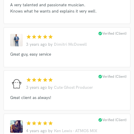
A very talented and passionate musician.
Knows what he wants and explains it very well.
Make Amazing Music
check_circle
Verified (Client)
star
star
star
star
star
Fund and work on your project through our
secure platform. Payment is only released when
3 years ago
by
Dimitri McDowell
work is complete.
Great guy, easy service
check_circle
Verified (Client)
star
star
star
star
star
3 years ago
by
Cute Ghost Producer
Great client as always!
check_circle
Verified (Client)
star
star
star
star
star
4 years ago
by
Ken Lewis - ATMOS MIX