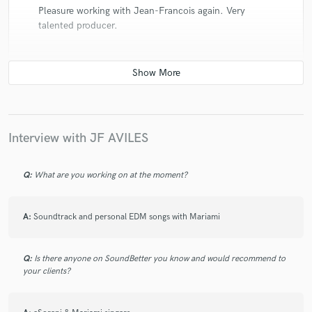
Pleasure working with Jean-Francois again. Very
talented producer.
check_circle
Verified (Client)
star
star
star
star
star
Interview with JF AVILES
7 years ago
by
Jaqui Bonét
JF is super talented. I really appreciated his
Q:
What are you working on at the moment?
enthusiasm and patience. I hope to work again soon!
A:
Soundtrack and personal EDM songs with Mariami
Q:
Is there anyone on SoundBetter you know and would recommend to
check_circle
Verified (Client)
your clients?
star
star
star
star
star
7 years ago
by
Alaina Cross