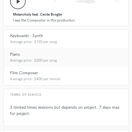
play_arrow
skip_previous
skip_next
star
star
star
star
star
Melancholy feat. Cecile Broglie
A:
First studies classical piano at 8 years old. Futher playin Jazz band.
7 years ago
by
Alaina Cross
And so many years to compose on workstations and then on
I was the Compositor in this production
computers.
Another great session with JF! He's always so
accommodating.
Keyboards - Synth
Average price - $150 per song
Q:
How would you describe your style?
Piano
Average price - $200 per song
A:
Modern sounds and versatile styles inspired by movies.
Film Composer
Q:
Which artist would you like to work with and why?
Average price - $400 per minute
TERMS OF SERVICE
A:
Any singers who wants to create something original.
3 limited times revisions but depends on project. 7 days max
for project.
Q:
Can you share one music production tip?
A:
Be simple and take a place to each instruments.