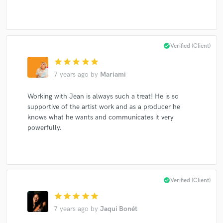
check_circle
Verified (Client)
star
star
star
star
star
7 years ago
by
Mariami
Working with Jean is always such a treat! He is so
supportive of the artist work and as a producer he
knows what he wants and communicates it very
powerfully.
check_circle
Verified (Client)
star
star
star
star
star
7 years ago
by
Jaqui Bonét