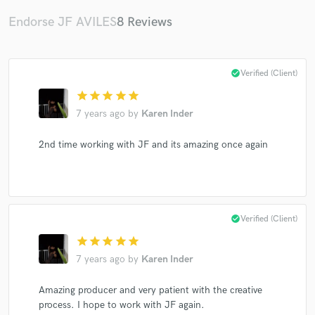
Endorse JF AVILES
8 Reviews
check_circle
Verified (Client)
Make Amazing Music
star
star
star
star
star
7 years ago
by
Karen Inder
Fund and work on your project through our
secure platform. Payment is only released when
work is complete.
2nd time working with JF and its amazing once again
check_circle
Verified (Client)
star
star
star
star
star
7 years ago
by
Karen Inder
Amazing producer and very patient with the creative
process. I hope to work with JF again.