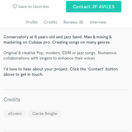
Search by credits or 'sounds like' and check out
favorite_border
Save to favorites
Contact JF AVILES
audio samples and verified reviews of top pros.
Profile
Credits
Reviews (8)
Interview
Conservatory at 8 years old and jazz band. Mao & mixing &
mastering on Cubase pro. Creating songs on many genres.
Original & creative Pop, modern, EDM or jazz songs. Numerous
collaborations with singers to enhance their voices
I'd love to hear about your project. Click the 'Contact' button
above to get in touch.
Get Free Proposals
Contact pros directly with your project details
and receive handcrafted proposals and budgets
Credits
in a flash.
eSoreni
Cecile Broglie