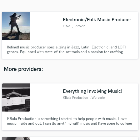
Search by credits or 'sounds like' and check out
audio samples and verified reviews of top pros.
Electronic/Folk Music Producer
Elzen
, Torreón
Refined music producer specializing in Jazz, Latin, Electronic, and LOFI
genres. Equipped with state-of-the-art tools and a passion for crafting
sophisticated tracks.
More providers:
Get Free Proposals
Contact pros directly with your project details
Everything Involving Music!
and receive handcrafted proposals and budgets
KBula Production
, Worcester
in a flash.
KBula Production is something i started to help people with music. I love
music inside and out. I can do anything with music and have gone to college
for music production and technology. I also play guitar, drums, and piano
for 12 plus years. I am excellent with Mixing and Mastering and editing
music. I love every genre and will work with anyone!