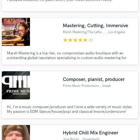
Mastering, Cutting, Immersive
Marsh Mastering/The Lathe Room
, Los Angeles
star
star
star
star
star
(1)
Marsh Mastering is a top-tier, no compromises audio boutique with an
outstanding global reputation specializing in custom audio mastering for
today's Vinyl and Streaming formats while supporting all digital and analog
legacy mastering formats.
Composer, pianist, producer
Prime Music Productions
, Sneek
Hi, I'm a music composer/producer and I love a wide variety of music styles.
My passion is EDM (dance/house/pop) and classical (movie/underscore)
music.
Hybrid Chill Mix Engineer
Jose Birrell
, Queensland