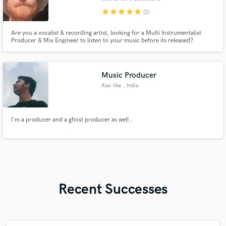
star
star
star
star
star
(2)
Are you a vocalist & recording artist, looking for a Multi Instrumentalist
Producer & Mix Engineer to listen to your music before its released?
Music Producer
Alec like
, India
I'm a producer and a ghost producer as well .
Recent Successes