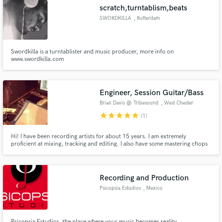
scratch,turntablism,beats
SWORDKILLA
, Rotterdam
Swordkilla is a turntablister and music producer, more info on
Make Amazing Music
www.swordkilla.com
Fund and work on your project through our
secure platform. Payment is only released when
Engineer, Session Guitar/Bass
work is complete.
Brian Davis @ Tribesound
, West Chester
Pike
star
star
star
star
star
(1)
Hi! I have been recording artists for about 15 years. I am extremely
proficient at mixing, tracking and editing. I also have some mastering chops
and great gear to do so. Some styles I worked with have ranged from jazz,
heavy metal, rock, hip hop, and documentary's. I currently work at a pro
studio in West Chester PA.
Recording and Production
Psicopsia Estudios
, Mexico
Psicopsia Estudios, the place where your music becomes reality.