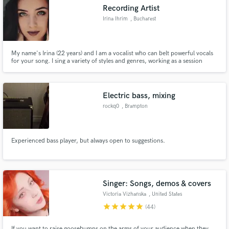
Recording Artist
Irina Ihrim
, Bucharest
My name's Irina (22 years) and I am a vocalist who can belt powerful vocals
Make Amazing Music
for your song. I sing a variety of styles and genres, working as a session
singer as well as a live singer and recording artist. You can listen to my Demo
Reel here: https://www.youtube.com/watch?v=sV29DUmhoIc
Fund and work on your project through our
secure platform. Payment is only released when
Electric bass, mixing
work is complete.
rockq0
, Brampton
Experienced bass player, but always open to suggestions.
Singer: Songs, demos & covers
Victoria Vizhanska
, United States
star
star
star
star
star
(44)
If you want to raise goosebumps on the arms of your audience when they