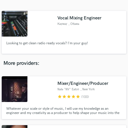
Search by credits or 'sounds like' and check out
audio samples and verified reviews of top pros.
Vocal Mixing Engineer
Kayway
, Ottawa
Looking to get clean radio ready vocals? I'm your guy!
More providers:
Get Free Proposals
Contact pros directly with your project details
Mixer/Engineer/Producer
and receive handcrafted proposals and budgets
Nate "NV" Eaton
, New York
in a flash.
star
star
star
star
star
(100)
Whatever your scale or style of music, I will use my knowledge as an
engineer and my creativity as a producer to help shape your music into the
sound you are looking for.