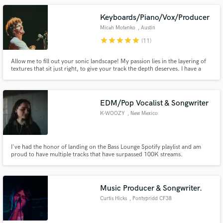
Keyboards/Piano/Vox/Producer
Micah Motenko
, Austin
star
star
star
star
star
(11)
Allow me to fill out your sonic landscape! My passion lies in the layering of
textures that sit just right, to give your track the depth deserves. I have a
solid pocket and the taste to know what to play... and when not to play!
Whether it's adding keys, piano, vocals, production, or arrangement, I
would love a chance to work on your song!
EDM/Pop Vocalist & Songwriter
K-WOOZY
, New Mexico
I've had the honor of landing on the Bass Lounge Spotify playlist and am
proud to have multiple tracks that have surpassed 100K streams.
Music Producer & Songwriter.
Curtis Hicks
, Pontypridd CF38