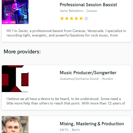
Professional Session Bassist
audio samples and verified reviews of top pros.
Javier Ballesteros
, Caracas
star
star
star
star
star
(2)
Hi! I'm Javier, a professional bassist from Caracas, Venezuela. I specialize in
recording tight, energetic, and powerful basslines for rock music, from
classic rock to alternative and hard rock.
More providers:
Music Producer/Songwriter
Get Free Proposals
Juanemus/Suriliance Sound
, Houston
Contact pros directly with your project details
and receive handcrafted proposals and budgets
in a flash.
I believe we all have a desire to be heard, to be understood. Some need a
little more help than others to reach that point. With more than 12 years of
musical experience, I can help in creating perfect clarity with high-quality
mixes and production.
Mixing, Mastering & Production
AN:TIL
, Berlin