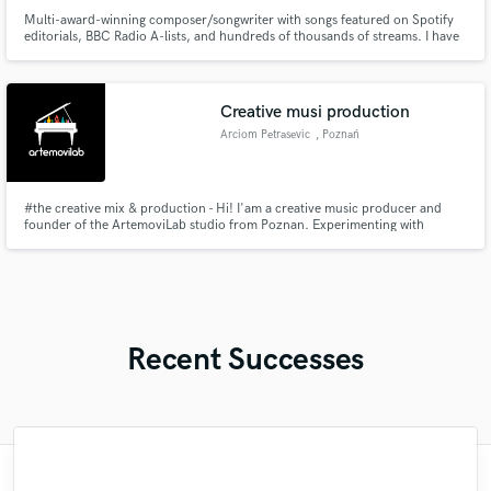
Multi-award-winning composer/songwriter with songs featured on Spotify
editorials, BBC Radio A-lists, and hundreds of thousands of streams. I have
collaborated with multi-platinum and gold-selling artists, boasting tens of
millions of record sales, and have worked on projects associated with
multiple Grammy and BAFTA awards and nominations.
Creative musi production
Arciom Petrasevic
, Poznań
#the creative mix & production - Hi! I'am a creative music producer and
founder of the ArtemoviLab studio from Poznan. Experimenting with
sound, always trying to find unusual solutions. Enjoy composing for unusual
combinations of instruments and voices, exploring the connections between
psychical and music. Welcome to collaborate!
Recent Successes
"Hello Loco Sosa! Thanks for the mixes in
"Working with Mark is incredible. He is a