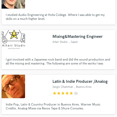
I studied Audio Engineering at Hofa College. Where I was able to get my
skills on a much higher level.
Make Amazing Music
Mixing&Mastering Engineer
Fund and work on your project through our
Altair Studio
, Japan
secure platform. Payment is only released when
work is complete.
I got involved with a Japanese rock band and did the sound production and
all the mixing and mastering. The following are some of the works I was
involved in. https://www.youtube.com/watch?v=uAAaoUqbDrM
https://www.youtube.com/watch?v=-VadNrB8NF4
https://www.youtube.com/watch?v=nILgUm6_HhY
Latin & Indie Producer /Analog
Sergio Chammah
, Buenos Aires
star
star
star
star
star
(5)
Indie Pop, Latin & Country Producer in Buenos Aires. Warner Music
Credits. Analog Mixes via Revox Tape & Shure Consoles.