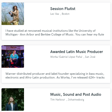
Session Flutist
Leo Vee
, Boston
I have studied at renowned musical-institutions like the University of
Michigan - Ann Arbor and Berklee College of Music. You can hear my flute
on songs by artists such as Olivia C. Dacal and Leo Vee. Drawing from my 18
years as a musician and 10 years as a flutist, I will add a unique and beautiful
touch to your music with my flute tracks.
Awarded Latin Music Producer
Worka (Gabriel López Peña)
, San José
Province
Warner-distributed producer and label founder specializing in bass music,
electronic and Afro-Latin production. As Worka, I've released 624+ tracks
across 36 genres in 10 years. Credits include Virgin Music/UMG artists and
international sync placements. I bring the full package — sound, release
strategy, vision.
Music, Sound and Post Audio
Tim Harbour
, Johannesburg