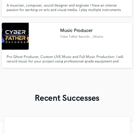
A musician, composer, sound designer and engineer I have an intense
passion for working on arts and visual media. I play multiple instruments
and produce music in diverse genres. Composed music for video games,
adverts, short films and more. As an audio engineer able to edit, mix or
master any type of audio or style.
Music Producer
Cyber Father Records
, Ukraine
Pro Ghost Producer, Custom LIVE Music and Full Music Production: I will
record music for your project using professional-grade equipment and
provide full accompaniment, mixing, and mastering.
Recent Successes