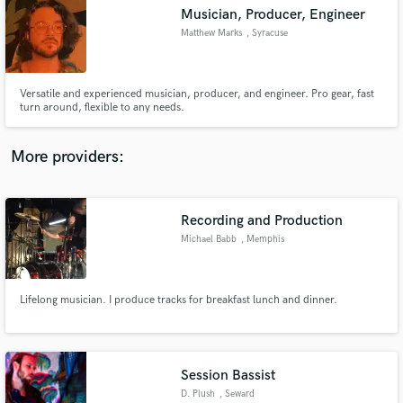
Musician, Producer, Engineer
audio samples and verified reviews of top pros.
Matthew Marks
, Syracuse
Versatile and experienced musician, producer, and engineer. Pro gear, fast
turn around, flexible to any needs.
More providers:
Recording and Production
Get Free Proposals
Michael Babb
, Memphis
Contact pros directly with your project details
and receive handcrafted proposals and budgets
in a flash.
Lifelong musician. I produce tracks for breakfast lunch and dinner.
Session Bassist
D. Plush
, Seward