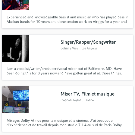
Experienced and knowledgeable bassist and musician who has played bass in
Alaskan bands for 10 years and done session work on Airgigs for a year and
a half, recording bass on over 20 songs in that time.
Make Amazing Music
Singer/Rapper/Songwriter
Fund and work on your project through our
Johnny Vice
, Los Angeles
secure platform. Payment is only released when
work is complete.
I am a vocalist/writer/producer/vocal mixer out of Baltimore, MD. Have
been doing this for 8 years now and have gotten great at all those things.
Have worked with big producers like Johan Lenox and been featured in
Lyrical Lemonade for my work.
Mixer TV, Film et musique
Stephen Taylor
, France
Mixages Dolby Atmos pour la musique et le cinéma. J'ai beaucoup
d'expérience et de travail depuis mon studio 7.1.4 au sud de Paris Dolby
Atmos mixes for music and film. I have loads of experience and work from
my 7.1.4 studio south of Paris.