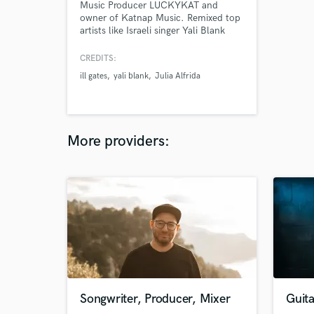
Music Producer LUCKYKAT and
owner of Katnap Music. Remixed top
artists like Israeli singer Yali Blank
(featured on Netflix series Fauda), The
Chainsmokers, Louis Cole, Chloe &
CREDITS:
Bogan Via.
ill gates
yali blank
Julia Alfrida
More providers:
Songwriter, Producer, Mixer
Guita