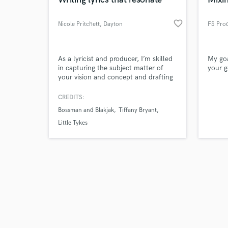
favorite_border
Nicole Pritchett
, Dayton
FS Pro
Browse Curate
As a lyricist and producer, I’m skilled
My goa
in capturing the subject matter of
your g
your vision and concept and drafting
Search by credits or '
a piece of work to fit your needs.
and check out audio 
Experienced in working with
CREDITS:
verified reviews of 
producers and singers to create
Bossman and Blakjak
Tiffany Bryant
synergy, I’m a native of Dayton, Ohio,
a place rich in timeless music.
Little Tykes
Professional and punctual, I love
creating win-win situations.