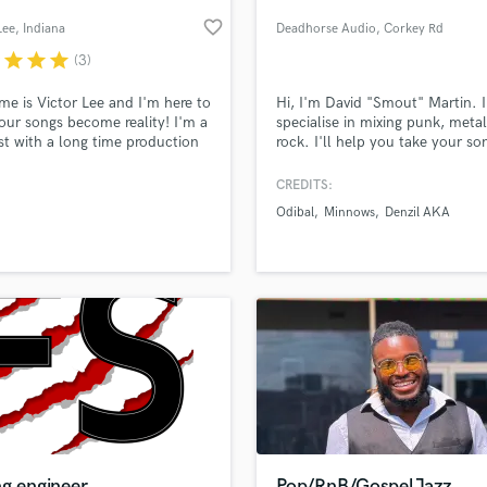
Podcast Editing & Mastering
favorite_border
Lee
, Indiana
Deadhorse Audio
, Corkey Rd
Pop Rock Arranger
r
star
star
star
(3)
Post Editing
Post Mixing
e is Victor Lee and I'm here to
Hi, I'm David "Smout" Martin. I
our songs become reality! I'm a
specialise in mixing punk, meta
Producers
ist with a long time production
rock. I'll help you take your so
Production Sound Mixer
ence.
the next level.
Programmed Drums
CREDITS:
R
Odibal
Minnows
Denzil AKA
Rapper
lass music and production talent
an we help you with?
Recording Studios
fingertips
Rehearsal Rooms
Remixing
Restoration
 more about your project:
S
p? Check out our
Music production glossary.
Saxophone
Session Conversion
Session Dj
Singer Female
ng engineer
Pop/RnB/GospelJazz