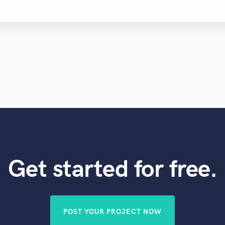
Get started for free.
POST YOUR PROJECT NOW