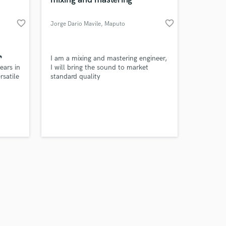
favorite_border
favorite_border
Jorge Dario Mavile
, Maputo
Amazing Music
🎵
I am a mixing and mastering engineer,
ears in
I will bring the sound to market
rsatile
standard quality
work on your project
d
our secure platform.
s only released when
t
k is complete.