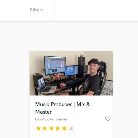
Filters
Music Producer | Mix &
Master
favorite_border
David Lowe
, Denver
star
star
star
star
star
(3)