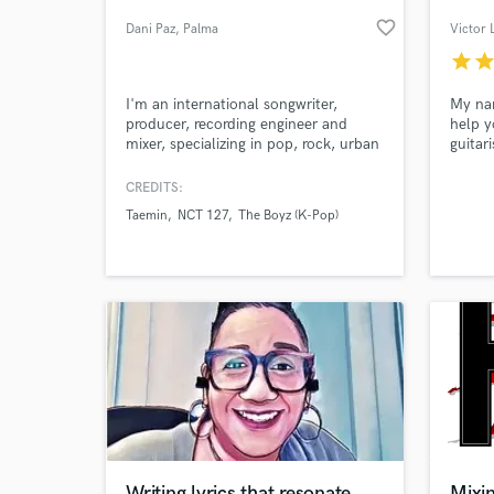
favorite_border
Dani Paz
, Palma
Victor 
star
sta
I'm an international songwriter,
My nam
producer, recording engineer and
help y
mixer, specializing in pop, rock, urban
guitar
and electronic music.
experi
CREDITS:
Taemin
NCT 127
The Boyz (K-Pop)
World-c
What c
Tell us
Need hel
Writing lyrics that resonate
Mixi