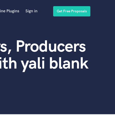
ine Plugins
Sign in
Get Free Proposals
s, Producers
th yali blank