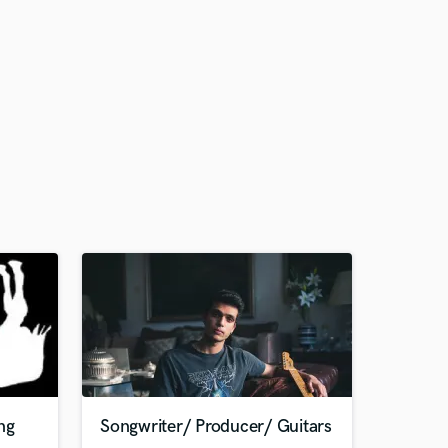
ng
Songwriter/ Producer/ Guitars