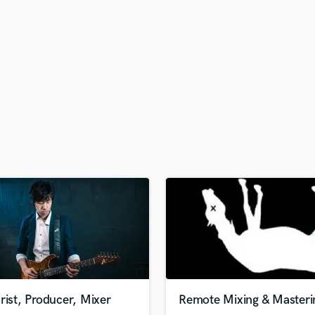
H
Harmonica
Harp
Horns
K
Keyboards Synths
L
Live Drum Tracks
Live Sound
M
Mandolin
Mastering Engineers
Mixing Engineers
O
Oboe
P
Pedal Steel
Percussion
rist, Producer, Mixer
Remote Mixing & Masteri
Piano