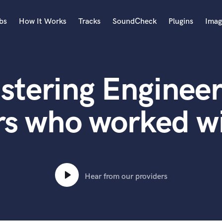
bs
How It Works
Tracks
SoundCheck
Plugins
Imag
A
Accordion
stering Engineer
Acoustic Guitar
B
Bagpipe
s who worked wi
Banjo
Bass Electric
Bass Fretless
Bassoon
Bass Upright
Hear from our providers
Beat Makers
ners
Boom Operator
C
Cello