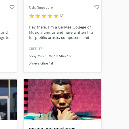
favorite_border
favorite_border
Rish
, Singapore
star
star
star
star
star
(6)
Hey there, I'm a Berklee College of
l and
Music alumnus and have written hits
ngs to
for prolific artists, composers, and
labels from India and around the
world. Let's work on your song and
CREDITS:
make it incredible. From music
Sony Music
Vishal Shekhar
production, top-line writing, beat
 at your
production, arrangement and the mix.
Shreya Ghoshal
Let's make your song iconic and have
it reach and move people.
mixing and mastering