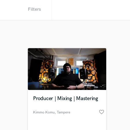
Filters
Producer | Mixing | Mastering
favorite_border
Kimmo Komu
, Tampere