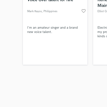
Mixi
favorite_border
Mark Rayos
, Philippines
Elliot 
Browse Curate
I'm an amateur singer and a brand
Electr
new voice talent.
my prof
kinds 
Search by credits or '
hop. I
and check out audio 
europe
verified reviews of 
mix an
pleasu
order 
optima