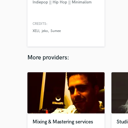
Indiepop || Hip Hop || Minimalism
CREDITS:
XELI
jeko
Sumee
More providers:
Mixing & Mastering services
Studi