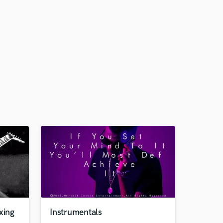
xing
Instrumentals