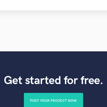
Get started for free.
POST YOUR PROJECT NOW