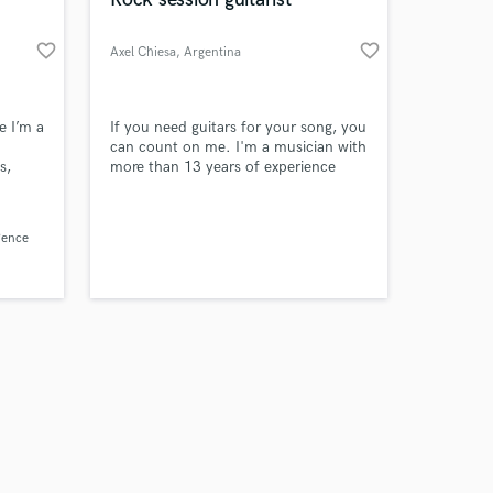
favorite_border
favorite_border
Axel Chiesa
, Argentina
Amazing Music
e I’m a
If you need guitars for your song, you
can count on me. I'm a musician with
s,
more than 13 years of experience
work on your project
s into
our secure platform.
s only released when
expert
Pence
k is complete.
ating
ou