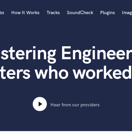
bs
How It Works
Tracks
SoundCheck
Plugins
Imag
A
Accordion
stering Engineer
Acoustic Guitar
B
Bagpipe
ters who worked
Banjo
Bass Electric
Bass Fretless
Bassoon
Bass Upright
Hear from our providers
Beat Makers
ners
Boom Operator
C
Cello