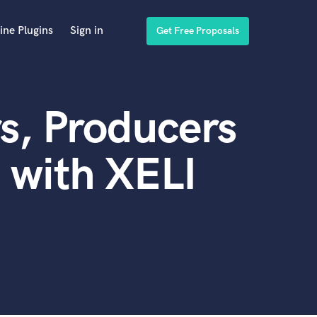
ine Plugins
Sign in
Get Free Proposals
s, Producers
 with XELI