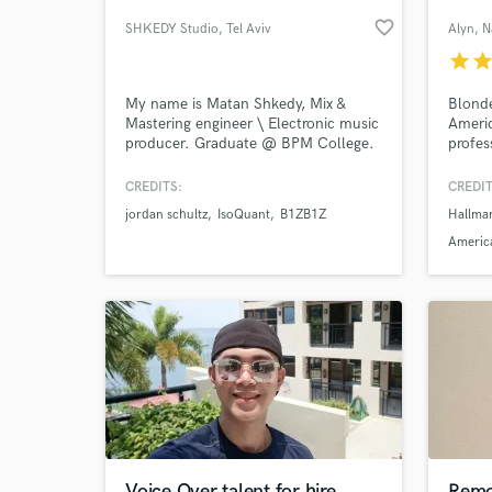
favorite_border
SHKEDY Studio
, Tel Aviv
Alyn
, N
star
sta
My name is Matan Shkedy, Mix &
Blonde
Mastering engineer \ Electronic music
Americ
producer. Graduate @ BPM College.
profes
In these days i'm providing mix &
mastering services for a very wide
CREDITS:
CREDIT
scale of music genres; from
jordan schultz
IsoQuant
B1ZB1Z
Hallma
electronica to deep\tech house, EDM
World-c
What c
& Trance... I'm also a teaching
America
assistant @ BPM College and Sound
teacher @ DoronGiat Music School.
Tell us
Need hel
Voice Over talent for hire
Remo