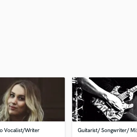
H
Harmonica
Harp
Horns
K
Keyboards Synths
L
Live Drum Tracks
Live Sound
M
Mandolin
Mastering Engineers
Mixing Engineers
O
Oboe
P
Pedal Steel
Percussion
o Vocalist/Writer
Guitarist/ Songwriter/ Mi
Piano