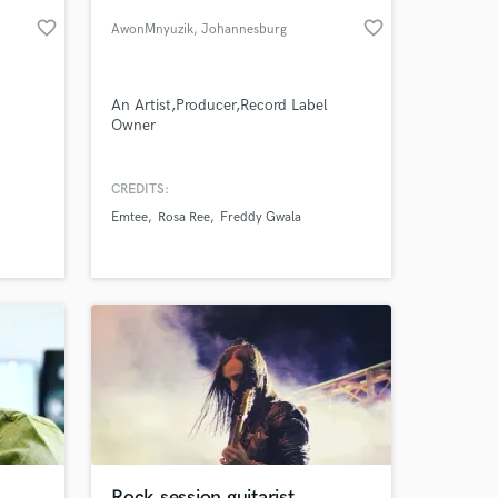
favorite_border
favorite_border
AwonMnyuzik
, Johannesburg
An Artist,Producer,Record Label
Owner
enres
onal
CREDITS:
layers
Emtee
Rosa Ree
Freddy Gwala
ist of
 at your
der-
st
Rock session guitarist