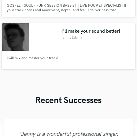
GOSPEL • SOUL • FUNK SESSION BASSIST | LIVE POCKET SPECIALIST If
your track needs real movement, depth, and feel, I deliver bass that
breathes. I’m a professional session bassist specializing in gospel, soul, funk,
R&B, and live-feel pop. My focus is pocket, tone, and musical intention —
not overplaying.
I'll make your sound better!
Kirill
, Estonia
I will mix and master your track!
Recent Successes
"Jenny is a wonderful professional singer.
"Andres is a skilled mastering engineer. He