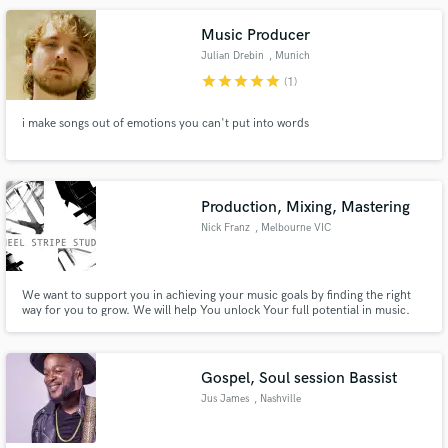
including regular studio sessions at Abbey Road Studio.
Music Producer
Julian Drebin
, Munich
star
star
star
star
star
(1)
i make songs out of emotions you can't put into words
Production, Mixing, Mastering
Nick Franz
, Melbourne VIC
We want to support you in achieving your music goals by finding the right
way for you to grow. We will help You unlock Your full potential in music.
The studio is specialised in songwriting, music production, mix and
mastering for any subgenre of Rap, Hip-Hop and Trap music.
Gospel, Soul session Bassist
Jus James
, Nashville