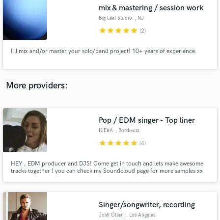
mix & mastering / session work
audio samples and verified reviews of top pros.
Big Leaf Studio
, NJ
star
star
star
star
star
(2)
I'll mix and/or master your solo/band project! 10+ years of experience.
More providers:
Pop / EDM singer - Top liner
Get Free Proposals
KIERA
, Bordeaux
Contact pros directly with your project details
star
star
star
star
star
(4)
and receive handcrafted proposals and budgets
in a flash.
HEY , EDM producer and DJS! Come get in touch and lets make awesome
tracks together ! you can check my Soundcloud page for more samples xx
https://soundcloud.com/kiera_mscx
Singer/songwriter, recording
Josh Olsen
, Los Angeles