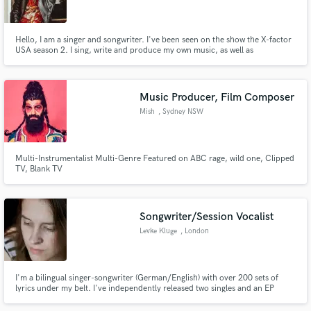
Hello, I am a singer and songwriter. I've been seen on the show the X-factor
USA season 2. I sing, write and produce my own music, as well as
write/produce for other artist. I have been writing, singing, and producing
for over 15 years. I am a prolific writer and enjoy nothing more than writing
Make Amazing Music
a new song. Let me help you write your next hit!
Music Producer, Film Composer
Fund and work on your project through our
Mish
, Sydney NSW
secure platform. Payment is only released when
work is complete.
Multi-Instrumentalist Multi-Genre Featured on ABC rage, wild one, Clipped
TV, Blank TV
Songwriter/Session Vocalist
Levke Kluge
, London
I'm a bilingual singer-songwriter (German/English) with over 200 sets of
lyrics under my belt. I've independently released two singles and an EP
which have gathered more than a combined 22,000 streams on Spotify. I've
also worked as a session vocalist for numerous bands and occasions,