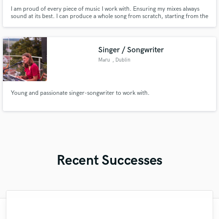
I am proud of every piece of music I work with. Ensuring my mixes always
sound at its best. I can produce a whole song from scratch, starting from the
beat all the way to a master version (vocals included).
Singer / Songwriter
Maru
, Dublin
Young and passionate singer-songwriter to work with.
Recent Successes
"Andrew works quickly and communicates
"Mixedbymike was extremely professional,
"The experience of working with François
"Eric is an outstanding person to work