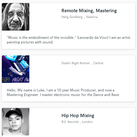
of reggae and dub albums and singles.
Remote Mixing, Mastering
Helig Goldberg
, Valencia
"Music is the embodiment of the invisible." (Leonardo da Vinci) I am an artist
painting pictures with sound.
Studio Night Runner
, Central
Bedfordshire
Hello, My name is Luke, I am a 10 year Music Producer, and now a
Mastering Engineer. I master electronic music for the Dance and Rave
Scene. I Master my own work and have Mastered for Progbox, a Progressive
Label. I am now expanding into other Genres of Electronic music. Contact
me for more details about low prices, but high quality WAV Mix Downs.
Hip Hop Mixing
B.V. Records
, London