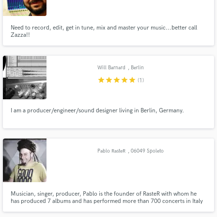
Need to record, edit, get in tune, mix and master your music...better call
Zazza!!
Make Amazing Music
Will Barnard
, Berlin
Fund and work on your project through our
star
star
star
star
star
(1)
secure platform. Payment is only released when
work is complete.
I am a producer/engineer/sound designer living in Berlin, Germany.
Pablo RasteR
, 06049 Spoleto
PG
Musician, singer, producer, Pablo is the founder of RasteR with whom he
has produced 7 albums and has performed more than 700 concerts in Italy
and in Europe. He collaborated with Madaski, Zion Train, Vlastur, Dziga,
Ricc Frost, Kg Man and Marcello Coleman. In his studio he produced tons