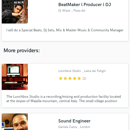
BeatMaker l Producer l DJ
audio samples and verified reviews of top pros.
Dj Wieze
, Playa del
Carmen
I will do a Special Beats, Dj Sets, Mix & Master Music & Community Manager
More providers:
Lunchbox Studio
, Lama dei Peligni
Get Free Proposals
star
star
star
star
star
(2)
Contact pros directly with your project details
and receive handcrafted proposals and budgets
in a flash.
The Lunchbox Studio is a recording/mixing and production facility located
at the slopes of Majella mountain, central Italy. The small village position
makes the workflow pacific and relaxing. Focused on electronic, pop, rock
and hip hop productions and mixes.
Sound Engineer
Daniele Zazza
, London