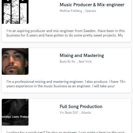
Music Producer & Mix-engineer
Mathias Faltskog
, Uppsala
I'm an aspiring producer and mix-engineer from Sweden. Have been in this
Make Amazing Music
business for 5 years and have gotten to do some pretty sweet projects. My
main goal in this business is to make musicians without much experience
sound as pro as they possibly can. I always go all in with the projects I accept
Fund and work on your project through our
and I do everything wholeheartedly.
secure platform. Payment is only released when
Mixing and Mastering
work is complete.
Beats By Ko
, New York
I’m a professional mixing and mastering engineer. I also produce. I have 15+
years experience in the music business as an engineer. I will take your
project to the level it deserves to be on.
Full Song Production
Vic Beats DLP
, Atlanta
Looking for a producer? I’m also an engineer. I can make a beat on the spot,