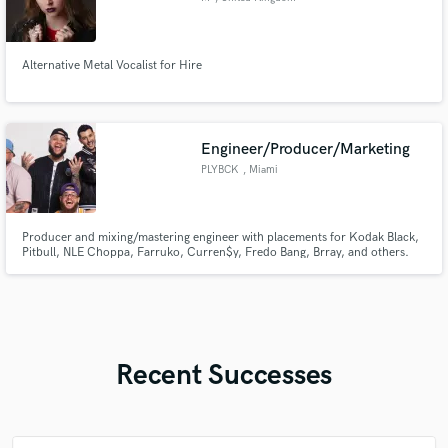
Alternative Metal Vocalist for Hire
Engineer/Producer/Marketing
PLYBCK
, Miami
Producer and mixing/mastering engineer with placements for Kodak Black,
Pitbull, NLE Choppa, Farruko, Curren$y, Fredo Bang, Brray, and others.
Recent Successes