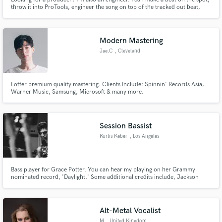
throw it into ProTools, engineer the song on top of the tracked out beat,
and mix and master it all together into a finished product. Interested?
Modern Mastering
Jae.C
, Cleveland
I offer premium quality mastering. Clients Include: Spinnin' Records Asia,
Warner Music, Samsung, Microsoft & many more.
Session Bassist
Kurtis Keber
, Los Angeles
Bass player for Grace Potter. You can hear my playing on her Grammy
nominated record, 'Daylight.' Some additional credits include, Jackson
Browne, Kenny Chesney, Aly & AJ, Brittney Spencer, Devon Gilfillian,
Skylar Stecker, Mickey Thomas (Starship), Lou Graham (Foreigner), John
Elefante (Kansas), Teri Nunn (Berlin), Tyler Ward
Alt-Metal Vocalist
M
, United Kingdom