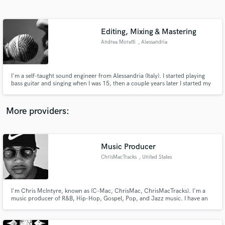
Search by credits or 'sounds like' and check out
audio samples and verified reviews of top pros.
Editing, Mixing & Mastering
Andrea Moretti
, Alessandria
Alessandria
I'm a self-taught sound engineer from Alessandria (Italy). I started playing
bass guitar and singing when I was 15, then a couple years later I started my
journey through the audio engineering world. In 2010 I opened a studio
with another guy, then left it in May 2014. Now I'm working in my home-
studio.
More providers:
Get Free Proposals
Contact pros directly with your project details
Music Producer
and receive handcrafted proposals and budgets
ChrisMacTracks
, United States
in a flash.
I'm Chris McIntyre, known as (C-Mac, ChrisMac, ChrisMacTracks). I'm a
music producer of R&B, Hip-Hop, Gospel, Pop, and Jazz music. I have an
emphasis on piano (playing 26 yrs), and I just love creating great, unique
sounding music that people actually feel and connect to. If you're an artist
looking for music hit me up.