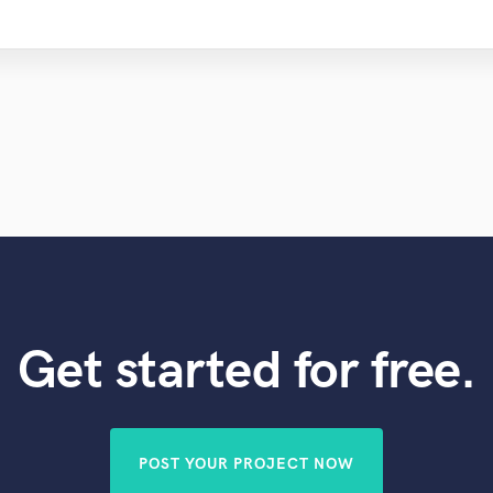
Get started for free.
POST YOUR PROJECT NOW