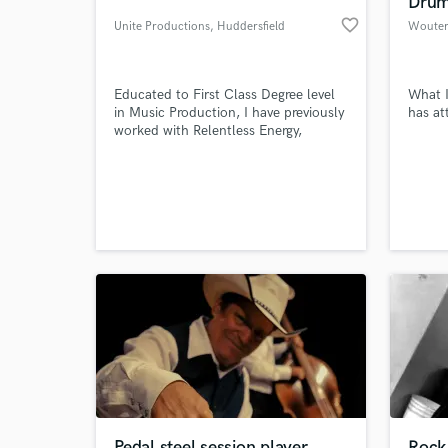
Drum
favorite_border
Unite Productions
, Huddersfield
Educated to First Class Degree level
What I
in Music Production, I have previously
has at
worked with Relentless Energy,
Eastpak Bags, Shutterstock,
Premiumbeat, Unconvention Hub,
Merlin Entertainment and Industrial
Strength Records.
World-c
What c
Tell us
Need hel
Pedal steel session player
Rock 