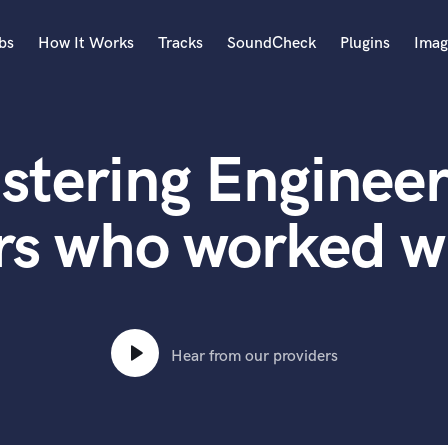
bs
How It Works
Tracks
SoundCheck
Plugins
Imag
A
Accordion
stering Engineer
Acoustic Guitar
B
Bagpipe
rs who worked w
Banjo
Bass Electric
Bass Fretless
Bassoon
Bass Upright
Hear from our providers
Beat Makers
ners
Boom Operator
C
Cello