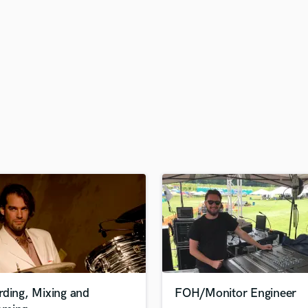
H
Harmonica
Harp
Horns
K
Keyboards Synths
L
Live Drum Tracks
Live Sound
M
Mandolin
Mastering Engineers
Mixing Engineers
O
Oboe
P
Pedal Steel
Percussion
rding, Mixing and
FOH/Monitor Engineer
Piano