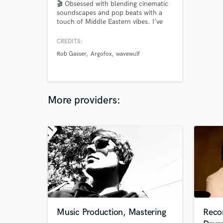
🎬 Obsessed with blending cinematic
soundscapes and pop beats with a
touch of Middle Eastern vibes. I’ve
toured with Mos Def, collaborated
with award-winning producers behind
CREDITS:
The Walking Dead and Swollen
Rob Gasser
Argofox
wavewulf
Members, and had my single
“Cleopatra” licensed for a luxury
commercial in Egypt—ready to bring
your next project to life?
More providers:
Music Production, Mastering
Reco