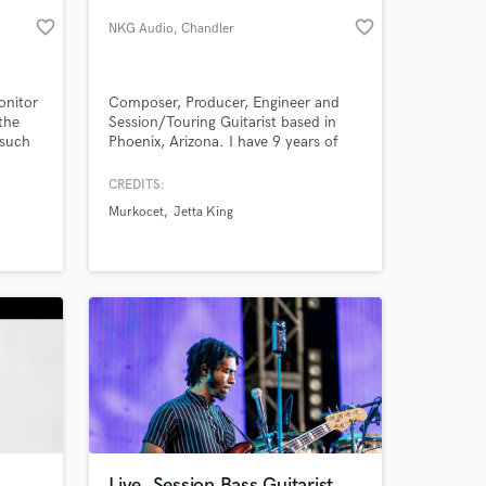
favorite_border
favorite_border
NKG Audio
, Chandler
onitor
Composer, Producer, Engineer and
the
Session/Touring Guitarist based in
 such
Phoenix, Arizona. I have 9 years of
Pat
experience in audio editing, mixing
ve
and production and have been
CREDITS:
playing guitar for just over 17 years. I
Murkocet
Jetta King
Dazz
have worked as a Tracking/Mixing
 at your
a
Engineer at two well known recording
 sound
studios in the Phoenix area.
Live, Session Bass Guitarist