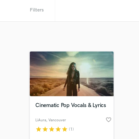
Filters
Cinematic Pop Vocals & Lyrics
favorite_border
LiAura
, Vancouver
star
star
star
star
star
(1)