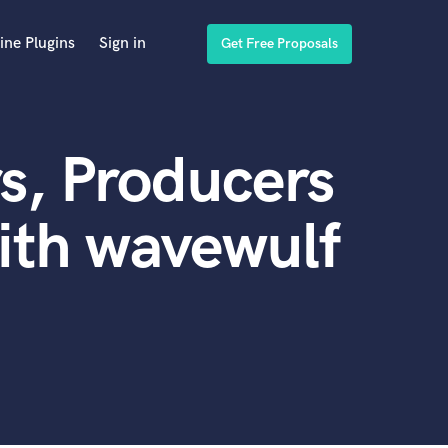
ine Plugins
Sign in
Get Free Proposals
s, Producers
ith wavewulf