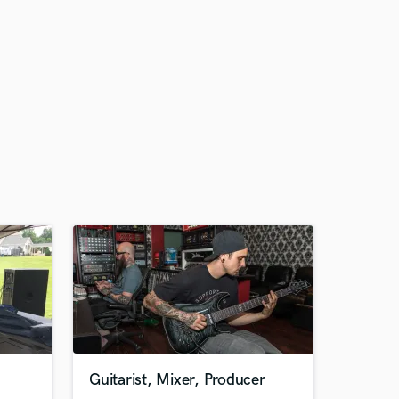
Guitarist, Mixer, Producer