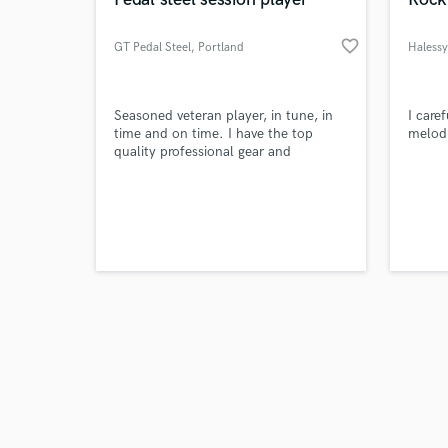
favorite_border
GT Pedal Steel
, Portland
Halessy
Browse Curate
Seasoned veteran player, in tune, in
I care
time and on time. I have the top
melod
quality professional gear and
Search by credits or '
guarantee my work.
and check out audio 
verified reviews of 