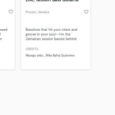
favorite_border
favorite_border
Proctor
, Jamaica
Amazing Music
iewed
Basslines that hit your chest and
I
groove in your soul—I’m the
In
Jamaican session bassist behind
work on your project
hentic
stages, studios, and Grammy-level
our secure platform.
g and
sound.
CREDITS:
s only released when
k to
Masego yebo
Mike Bahia Quiereme
k is complete.
2nKqA?
rmore,
s a