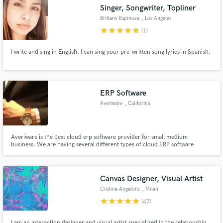
Singer, Songwriter, Topliner
Brittany Espinoza
, Los Angeles
star
star
star
star
star
(1)
I write and sing in English. I can sing your pre-written song lyrics in Spanish.
Make Amazing Music
Fund and work on your project through our
secure platform. Payment is only released when
ERP Software
work is complete.
Averiware
, California
Averiware is the best cloud erp software provider for small medium
business. We are having several different types of cloud ERP software
products for your business needs.
Canvas Designer, Visual Artist
Cristina Angeloro
, Milan
star
star
star
star
star
(47)
I am an interaction designer and visual artist specialized in the relationship