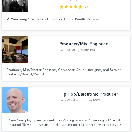
star
star
star
star
star
(2)
🎵 Your song deserves real emotion. Let me handle the keys!
Producer/Mix-Engineer
Dan Diamant
, Middle East
Producer, Mix/Master Engineer, Composer, Sound-designer, and Session-
Guitarist/Bassist/Pianist.
Hip Hop/Electronic Producer
Terry Worsfold
, Sydney NSW
I have been playing instruments, producing music and working with artists
for about 15 years. I've been fortunate enough to connect with some very
inspiring people, compete in 'invite only' competitions/beat battles