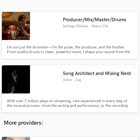
Search by credits or 'sounds like' and check out
audio samples and verified reviews of top pros.
Producer/Mix/Master/Drums
Santiago Telletxea
, Mexico City
I’m not just the drummer—I’m the pulse, the producer, and the finisher.
From soulful drums to clean, powerful mixes, I shape your sound from the
ground up. Why split your vision? With one ear on rhythm and the other on
detail, I bring your music to life—tight, cohesive, and built to hit. Let’s make
your sound unforgettable.
Song Architect and Mixing Nerd
Valroy
, Zug
Get Free Proposals
Contact pros directly with your project details
and receive handcrafted proposals and budgets
With over 7 million plays on streaming, I am experienced in every step of
in a flash.
the musical process--from the writing and performance, to the recording
and post-production. I have been an active multi-instrumental
musician/producer for over 18 years, so no matter what it is you need, I
have the knowledge, experience and equipment to deliver the best.
More providers: