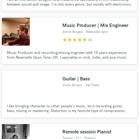
between sound and image. I'm into every genre, but mostly with electronics.
I work with many artists, translating their music in visual compositions, that
enhance its proper mood and atmosphere. I want my artworks to be the best
visual expression of your music.
Music Producer | Mix Engineer
Jonny Burgess
, Newcastle upon
Tyne
star
star
star
star
star
(8)
Music Producer and recording/mixing engineer with 15 years experience
from Newcastle Upon Tyne, UK. I specialise in rock, indie, and pop music.
My work has been heard on BBC Radio 1, BBC 6 Music, Sky Sports, and has
peaked at 5th in the UK singles charts
Guitar | Bass
Victor Kroner
, São Paulo
I like bringing character to other people's music, be it recording guitar,
bass, mixing or mastering. Distortion is my favorite type of compression.
(With the right amount, of course)
Remote session Pianist
Tumelo [ TJ ]
, Pretoria