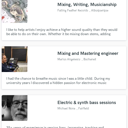
Mixing, Writing, Musicianship
Falling Feather Records
, Albuquerque
I like to help artists I enjoy achieve a higher sound quality than they would
Make Amazing Music
be able to do on their own. Whether it be mixing down stems, adding
instruments, or making the vocal sound just right. I pride myself on being
flexible, accomodating, and priced with more value than people offering the
Fund and work on your project through our
same service. Lets discuss what you need!
secure platform. Payment is only released when
Mixing and Mastering engineer
work is complete.
Marius Angelescu
, Bucharest
I had the chance to breathe music since I was a little child. During my
university years I discovered a hidden passion for electronic music
production. To get the sound quality I wanted I realised that I must study to
become a professional mixing/mastering engineer.
Electric & synth bass sessions
Michael Nova
, Fairfield
35+ years of experience in session bass, (arranging, tracking and