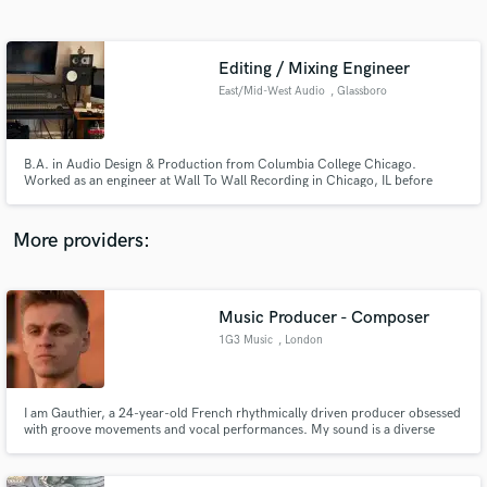
Search by credits or 'sounds like' and check out
audio samples and verified reviews of top pros.
Editing / Mixing Engineer
East/Mid-West Audio
, Glassboro
B.A. in Audio Design & Production from Columbia College Chicago.
Worked as an engineer at Wall To Wall Recording in Chicago, IL before
moving back to New Jersey to be the chief engineer at The Living Room
Recording Studios run by Ace Enders (The Early November, I Can Make A
Mess Like Nobody's Business). Currently freelancing at his own space.
More providers:
Get Free Proposals
Contact pros directly with your project details
Music Producer - Composer
and receive handcrafted proposals and budgets
1G3 Music
, London
in a flash.
I am Gauthier, a 24-year-old French rhythmically driven producer obsessed
with groove movements and vocal performances. My sound is a diverse
combination of hard percussive elements, smooth futurist synths, and
groovy melodies. My aim is to help artists to reach their full potential.