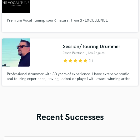
Premium Vocal Tuning, sound natural 1 word - EXCELLENCE
Session/Touring Drummer
Jason Peterson
, Los Angeles
star
star
star
star
star
(1)
Professional drummer with 30 years of experience. I have extensive studio
and touring experience, having backed or played with award winning artist
such as Rudy Parris, JJ Brown, Discount Romance, South 65 along with
many others. I will work with you to create the perfect drum and percussion
part to take your song to the next level
Recent Successes