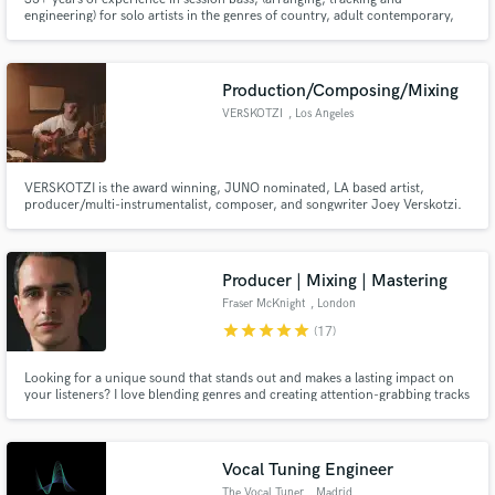
engineering) for solo artists in the genres of country, adult contemporary,
Christian and singer songwriter (and more!) My most famous client is Steve
Wiebe (protagonist in the “King of Kong” movie)...
Production/Composing/Mixing
VERSKOTZI
, Los Angeles
VERSKOTZI is the award winning, JUNO nominated, LA based artist,
producer/multi-instrumentalist, composer, and songwriter Joey Verskotzi.
Producer | Mixing | Mastering
Fraser McKnight
, London
star
star
star
star
star
(17)
Looking for a unique sound that stands out and makes a lasting impact on
your listeners? I love blending genres and creating attention-grabbing tracks
that brilliantly support the vocals and lyrics.
Vocal Tuning Engineer
The Vocal Tuner
, Madrid