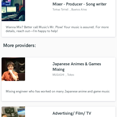
Search by credits or 'sounds like' and check out
Mixer - Producer - Song writer
audio samples and verified reviews of top pros.
Tomas Tyrrell
, Buenos Aires
Wanna Mix? Better call Music’s Mr. Plow! Your music is assured. For more
details, reach out—I’m happy to help!
More providers:
Japanese Animes & Games
Get Free Proposals
Mixing
MUSASHI
, Tokyo
Contact pros directly with your project details
and receive handcrafted proposals and budgets
in a flash.
Mixing engineer who has worked on many Japanese anime and game music
Advertising/ Film/ TV