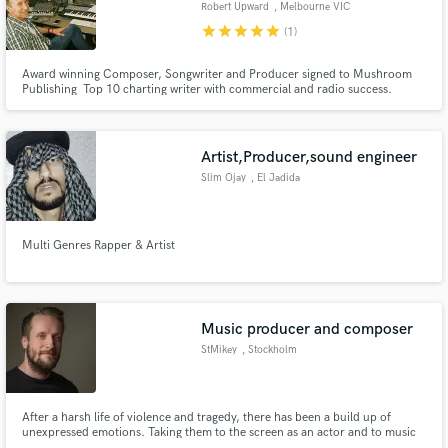
Robert Upward
, Melbourne VIC
star
star
star
star
star
(1)
Award winning Composer, Songwriter and Producer signed to Mushroom
Publishing Top 10 charting writer with commercial and radio success.
Specialise in EDM, Pop RnB
Make Amazing Music
Fund and work on your project through our
Artist,Producer,sound engineer
secure platform. Payment is only released when
Slim Ojay
, El Jadida
work is complete.
Multi Genres Rapper & Artist
Music producer and composer
StMikey
, Stockholm
After a harsh life of violence and tragedy, there has been a build up of
unexpressed emotions. Taking them to the screen as an actor and to music
as a composer was an ideal solution. I hope you guys enjoy my work, it's all