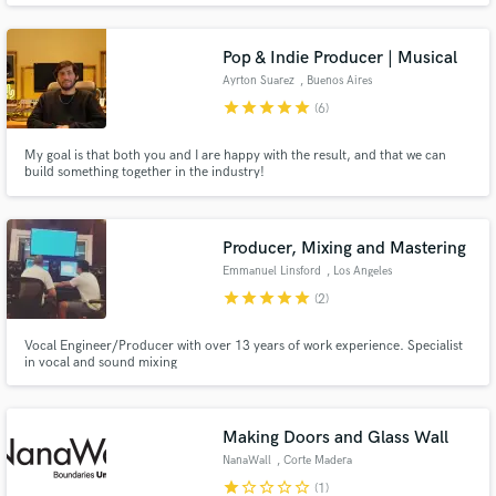
that matters to me.
Pop & Indie Producer | Musical
Ayrton Suarez
, Buenos Aires
star
star
star
star
star
(6)
My goal is that both you and I are happy with the result, and that we can
build something together in the industry!
Producer, Mixing and Mastering
Emmanuel Linsford
, Los Angeles
star
star
star
star
star
(2)
Vocal Engineer/Producer with over 13 years of work experience. Specialist
in vocal and sound mixing
Making Doors and Glass Wall
NanaWall
, Corte Madera
star
star_border
star_border
star_border
star_border
(1)