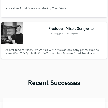
Innovative Bifold Doors and Moving Glass Walls
Producer, Mixer, Songwriter
Matt Wiggers
, Los Angeles
As a writer/producer, I've worked with artists across many genres such as
Kpop (Kai, TVXQ!), Indie (Catie Turner, Sara Diamond) and Pop (Party
Pupils, In Real Life) - I am a multi-instrumentalist with a background in
mixing/engineering, and have been songwriting in LA for over a decade.
Recent Successes