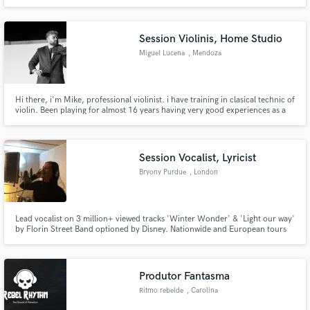
Session Violinis, Home Studio
Miguel Lucena
, Mendoza
Hi there, i'm Mike, professional violinist. i have training in clasical technic of
violin. Been playing for almost 16 years having very good experiences as a
soloist, concertmaster of symphonic orchestra, conductor of a chamber
orchestra, master of violin and also participated in many rock festivals.
Session Vocalist, Lyricist
Bryony Purdue
, London
Lead vocalist on 3 million+ viewed tracks 'Winter Wonder' & 'Light our way'
by Florin Street Band optioned by Disney. Nationwide and European tours
with Transatlantic Ensemble and co-writing with bands and solo artists such
as Will Purdue (no relation)
Produtor Fantasma
Ritmo rebelde
, Carolina