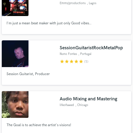
Emmyjproductions
, Lagos
I'm just a mean beat maker with just only Good vibes..
Make Amazing Music
Fund and work on your project through our
SessionGuitaristRockMetalPop
secure platform. Payment is only released when
Nuno Fontes
, Portugal
work is complete.
star
star
star
star
star
(1)
Session Guitarist, Producer
Audio Mixing and Mastering
lifeofsaeed
, Chicago
The Goal is to achieve the artist's visions!