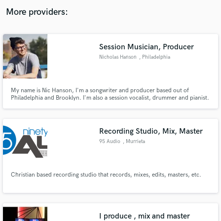
audio samples and verified reviews of top pros.
More providers:
Session Musician, Producer
Nicholas Hanson
, Philadelphia
My name is Nic Hanson, I'm a songwriter and producer based out of
Philadelphia and Brooklyn. I'm also a session vocalist, drummer and pianist.
Get Free Proposals
Recording Studio, Mix, Master
Contact pros directly with your project details
95 Audio
, Murrieta
and receive handcrafted proposals and budgets
in a flash.
Christian based recording studio that records, mixes, edits, masters, etc.
I produce , mix and master