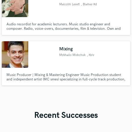
Malcolm Levett
, Blamey Rd
Audio recordist for academic lecturers. Music studio engineer and
composer. Radio, voice-overs, documentaries, film & television. Own and
operate mixing and mastering studio.
Mixing
Mykhailo Mishchuk
, Kyiv
Music Producer | Mixing & Mastering Engineer Music Production student
and independent artist (MC smes) specializing in full-cycle track production,
arrangement, mixing, and mastering. Experienced in working with
Electronic (EDM, House, Synthwave), Hip-Hop, and Rock genres. Dedicated
to delivering clean, radio-ready audio tailored to artist
Recent Successes