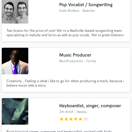
Pop Vocalist / Songwriting
Aiello Brothers
, Nashville
Two brains for the price of one! We're a Nashville-based songwriting team
Make Amazing Music
specializing in melody and lyrics as well as pop vocals. We're great listeners
and will work hard to make sure you're completely happy with your song.
Fund and work on your project through our
secure platform. Payment is only released when
Music Producer
work is complete.
BholyProductions
, Florida
Creativity , Feeling is what i like to go for when producing a track, because i
believe music tells a story
Keyboardist, singer, composer
Jim AvivA
, Havana
star
star
star
star
star
(1)
Rock/classical singer, composer and keyboardist; worked with Andy