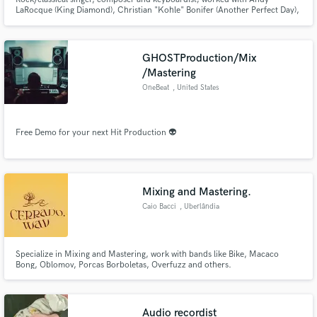
LaRocque (King Diamond), Christian "Kohle" Bonifer (Another Perfect Day),
wrote more than 20 classical works and a lot of songs (rock/pop/ballades)
GHOSTProduction/Mix
/Mastering
OneBeat
, United States
Free Demo for your next Hit Production 👽
Mixing and Mastering.
Caio Bacci
, Uberlândia
Specialize in Mixing and Mastering, work with bands like Bike, Macaco
Bong, Oblomov, Porcas Borboletas, Overfuzz and others.
Audio recordist