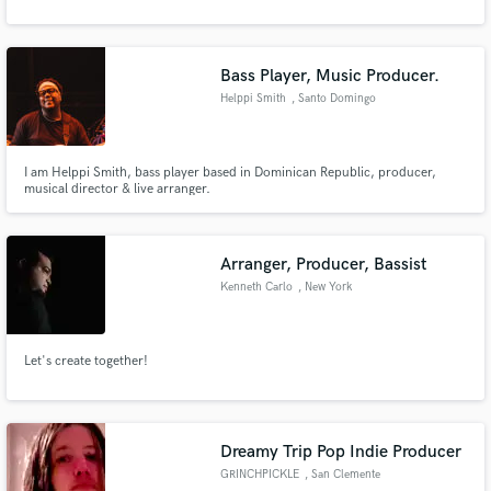
Bass Player, Music Producer.
Helppi Smith
, Santo Domingo
Make Amazing Music
Fund and work on your project through our
I am Helppi Smith, bass player based in Dominican Republic, producer,
secure platform. Payment is only released when
musical director & live arranger.
work is complete.
Arranger, Producer, Bassist
Kenneth Carlo
, New York
Let's create together!
Dreamy Trip Pop Indie Producer
GRINCHPICKLE
, San Clemente