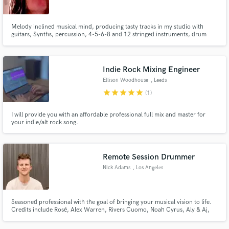
Melody inclined musical mind, producing tasty tracks in my studio with
guitars, Synths, percussion, 4-5-6-8 and 12 stringed instruments, drum
machines, modular and sample meddling all through outboard PreAmps,
EQ's, & Compressors.Dave Siteks guitar player for Covid era band Neverly
Boys.Written and Produced for The Vaccines, Elias, 1OKRock& Refused
Indie Rock Mixing Engineer
Ellison Woodhouse
, Leeds
star
star
star
star
star
(1)
I will provide you with an affordable professional full mix and master for
your indie/alt rock song.
Remote Session Drummer
Nick Adams
, Los Angeles
Seasoned professional with the goal of bringing your musical vision to life.
Credits include Rosé, Alex Warren, Rivers Cuomo, Noah Cyrus, Aly & Aj,
Take That, Katseye and many more.