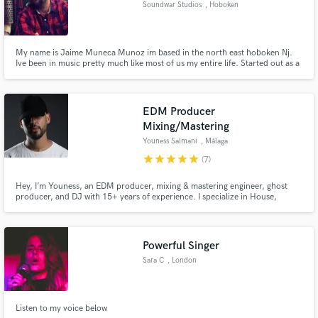
Soundwar Studios
, Hoboken
audio samples and verified reviews of top pros.
My name is Jaime Muneca Munoz im based in the north east hoboken Nj.
Ive been in music pretty much like most of us my entire life. Started out as a
bass player playing in different bands then later on fell into tracking my own
music and friends. Im based out of hoboken NJ at Soundwars Studios. If
you dont jump the parachute will never open.
EDM Producer
Mixing/Mastering
Youness Salmani
, Málaga
star
star
star
star
star
(7)
Get Free Proposals
Hey, I’m Youness, an EDM producer, mixing & mastering engineer, ghost
producer, and DJ with 15+ years of experience. I specialize in House,
Contact pros directly with your project details
Progressive House, Big Room, Afro House, and festival-style electronic
and receive handcrafted proposals and budgets
music, helping artists achieve clean, powerful, release-ready tracks for
streaming platforms, clubs, and DJs.
in a flash.
Powerful Singer
Sara C
, London
Listen to my voice below