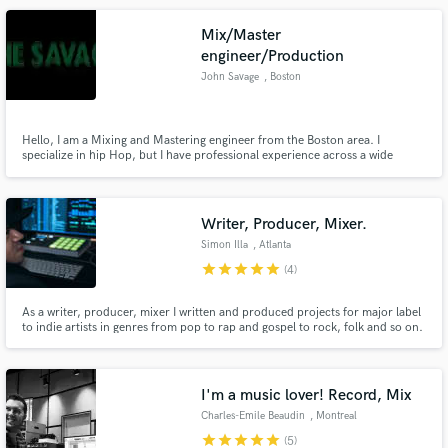
Boutique services that integrate.
Mix/Master
engineer/Production
John Savage
, Boston
Hello, I am a Mixing and Mastering engineer from the Boston area. I
specialize in hip Hop, but I have professional experience across a wide
variety of genres. I am eager to work with talented artists to help get your
songs sounding the way that you envision them, and help you achieve you
creative goals.
Writer, Producer, Mixer.
Simon Illa
, Atlanta
star
star
star
star
star
(4)
As a writer, producer, mixer I written and produced projects for major label
to indie artists in genres from pop to rap and gospel to rock, folk and so on.
Also, I have provided music for independent and major motion pictures as
well as television and companies like the NFL and Major League Baseball.
Steve Lillywhite says ‘just Google his name!'
I'm a music lover! Record, Mix
Charles-Emile Beaudin
, Montreal
star
star
star
star
star
(5)