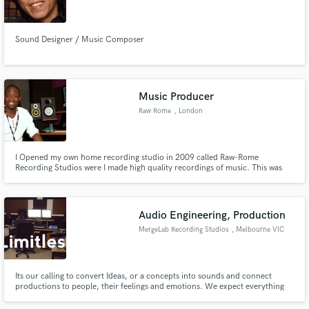
Sound Designer / Music Composer
Make Amazing Music
Music Producer
Fund and work on your project through our
Raw Rome
, London
secure platform. Payment is only released when
work is complete.
I Opened my own home recording studio in 2009 called Raw-Rome
Recording Studios were I made high quality recordings of music. This was
really were I could take what I have learned in music education and put in to
practice. Using my computer, speakers, and audio interface and mixing in
the box, I worked with musicians locally.
Audio Engineering, Production
MergeLab Recording Studios
, Melbourne VIC
Its our calling to convert Ideas, or a concepts into sounds and connect
productions to people, their feelings and emotions. We expect everything
we do to be ingenious, insight-led, and polished to perfection. No matter,
what project we produce, we create work that inspires. We are MergeLab.