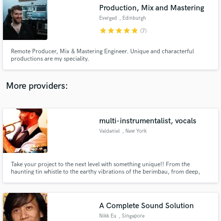
Search by credits or 'sounds like' and check out
Production, Mix and Mastering
audio samples and verified reviews of top pros.
Everged
, Edinburgh
star
star
star
star
star
(7)
Remote Producer, Mix & Mastering Engineer. Unique and characterful
productions are my speciality.
More providers:
multi-instrumentalist, vocals
Get Free Proposals
Valdaniel
, New York
Contact pros directly with your project details
and receive handcrafted proposals and budgets
in a flash.
Take your project to the next level with something unique!! From the
haunting tin whistle to the earthy vibrations of the berimbau, from deep,
rich lead vocals to spoken word content in a multitude of voices or accents,
from the soulful tones of the trumpet to the wailing harmonica, let me help
you really make your track POP!!
A Complete Sound Solution
Nikk Eu
, Singapore