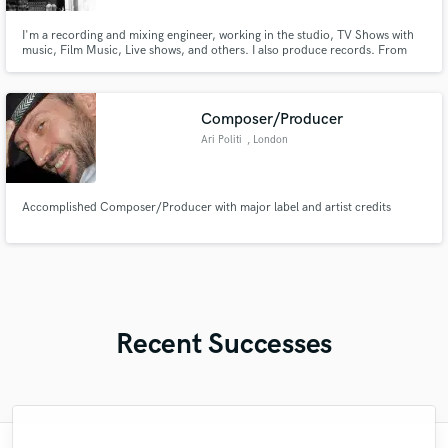
I'm a recording and mixing engineer, working in the studio, TV Shows with
music, Film Music, Live shows, and others. I also produce records. From
your first EP to your professional full-length album, I have work in many
different situations with great results. I will work until the work is done,
making sure that we are where you wanted to be.
Composer/Producer
Ari Politi
, London
Accomplished Composer/Producer with major label and artist credits
Recent Successes