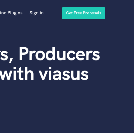
ine Plugins
Sign in
Get Free Proposals
s, Producers
with viasus