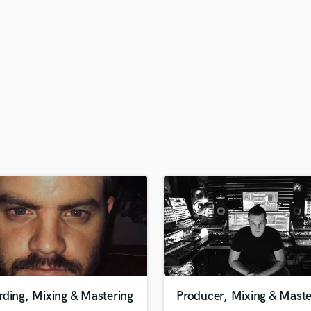
H
Harmonica
Harp
Horns
K
Keyboards Synths
L
Live Drum Tracks
Live Sound
M
Mandolin
Mastering Engineers
Mixing Engineers
O
Oboe
P
Pedal Steel
Percussion
ding, Mixing & Mastering
Producer, Mixing & Maste
Piano