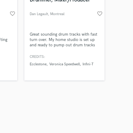
favorite_border
favorite_border
Dan Legault
, Montreal
Amazing Music
Great sounding drum tracks with fast
fting
turn over. My home studio is set up
and ready to pump out drum tracks
work on your project
g
as quickly and efficiently as possible.
our secure platform.
tive
My forte style is rock and folk rock.
CREDITS:
s only released when
to
My influences are Ringo Star/Levon
Ecclestone
Veronica Speedwell
Infini-T
k is complete.
lity.
Helm. Along with drum tracks I also
offer mixing services as well