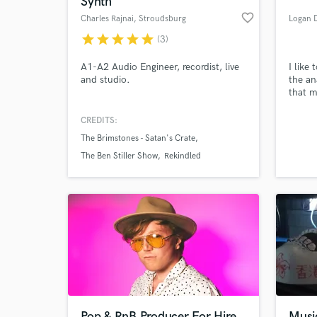
Synth
favorite_border
Charles Rajnai
, Stroudsburg
Logan D
star
star
star
star
star
(3)
A1-A2 Audio Engineer, recordist, live
I like
and studio.
the an
that m
produc
CREDITS:
The Brimstones - Satan's Crate
World-c
What c
The Ben Stiller Show
Rekindled
Tell us
Need hel
Pop & RnB Producer For Hire
Musi