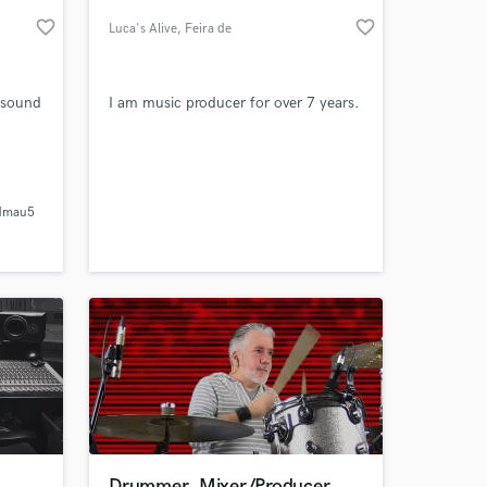
favorite_border
favorite_border
Luca's Alive
, Feira de
Santana
t sound
I am music producer for over 7 years.
dmau5
 at your
d
Drummer, Mixer/Producer