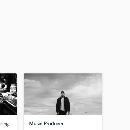
ring
Music Producer