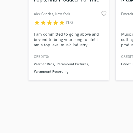
favorite_border
Alex Charles
, New York
Emerald
star
star
star
star
star
(13)
Browse Curate
I am committed to going above and
Musici
beyond to bring your song to life! I
cuttin
am a top level music industry
produ
Search by credits or '
composer and producer as well as a
Dark T
and check out audio 
vocal production wizard so you're
CREDITS:
CREDIT
verified reviews of 
guaranteed to sound your best when
Warner Bros
Paramount Pictures
Ghost 
working with me! I also include live
musicians in my productions so feel
Paramount Recording
free to ask about live drums, horns,
strings, and more!