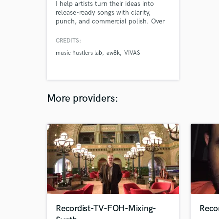
I help artists turn their ideas into
release-ready songs with clarity,
punch, and commercial polish. Over
60 tracks released across Hip Hop,
Urban, and Pop. If you know what
CREDITS:
you want to say but don’t know how
music hustlers lab
aw8k
VIVAS
to make it sound like a hit — or even
better, a future classic — I’ve got you.
More providers:
Recordist-TV-FOH-Mixing-
Recor