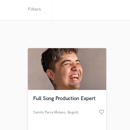
Filters
Full Song Production Expert
favorite_border
Camilo Parra Molano
, Bogotá