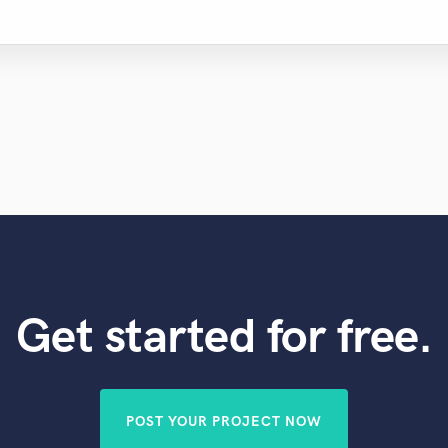
Get started for free.
POST YOUR PROJECT NOW