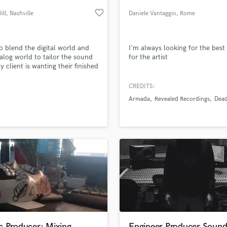
Podcast Editing & Mastering
favorite_border
ill
, Nashville
Daniele Vantaggio
, Rome
Pop Rock Arranger
Post Editing
Post Mixing
 to blend the digital world and
I'm always looking for the bes
alog world to tailor the sound
for the artist
Producers
y client is wanting their finished
Production Sound Mixer
t to sound like.
Programmed Drums
CREDITS:
R
Armada
Revealed Recordings
Dea
Rapper
lass music and production talent
an we help you with?
Recording Studios
fingertips
Rehearsal Rooms
Remixing
Restoration
 more about your project:
S
p? Check out our
Music production glossary.
Saxophone
Session Conversion
Session Dj
Singer Female
c Producer; Mixing
Engineer,Producer,Soun