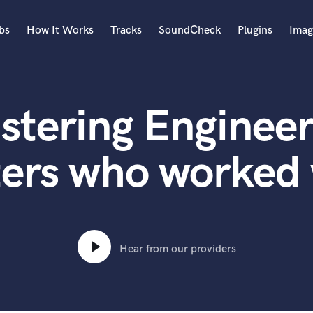
bs
How It Works
Tracks
SoundCheck
Plugins
Imag
A
Accordion
stering Engineer
Acoustic Guitar
B
Bagpipe
ers who worked 
Banjo
Bass Electric
Bass Fretless
Bassoon
Bass Upright
Hear from our providers
Beat Makers
ners
Boom Operator
C
Cello