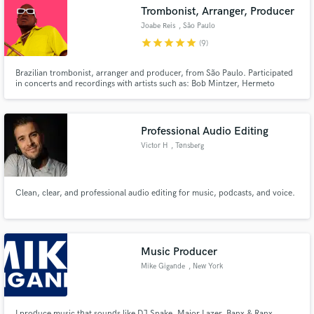
Trombonist, Arranger, Producer
Joabe Reis
, São Paulo
star
star
star
star
star
(9)
Brazilian trombonist, arranger and producer, from São Paulo. Participated
Make Amazing Music
in concerts and recordings with artists such as: Bob Mintzer, Hermeto
Pascoal, Hamilton de Holanda, Toninho Horta, Anitta, Iza, Alcione, Ivan
Lins, Roberto Menescal, Melim, Silva, Tiago Iorc. Played trombone in
Fund and work on your project through our
programs as The Voice Brasil, Pop Star, Só Toca Top(REDE GLOBO)
secure platform. Payment is only released when
Professional Audio Editing
work is complete.
Victor H
, Tønsberg
Municipality
Clean, clear, and professional audio editing for music, podcasts, and voice.
Music Producer
Mike Gigande
, New York
I produce music that sounds like DJ Snake, Major Lazer, Banx & Ranx,