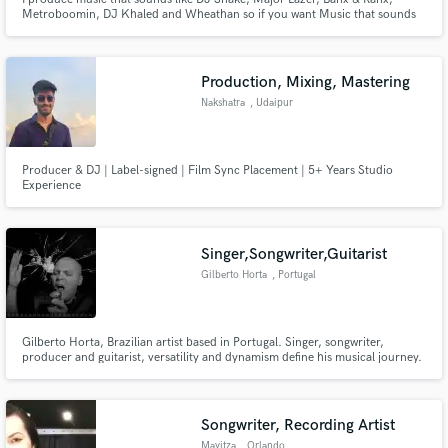
Metroboomin, DJ Khaled and Wheathan so if you want Music that sounds
like all of those Producers then I'm your Guy.
Production, Mixing, Mastering
Nakshatra
, Udaipur
Producer & DJ | Label-signed | Film Sync Placement | 5+ Years Studio
Experience
Singer,Songwriter,Guitarist
Gilberto Horta
, Portugal
Gilberto Horta, Brazilian artist based in Portugal. Singer, songwriter,
producer and guitarist, versatility and dynamism define his musical journey.
Former member of the rock band “Lanceloti”, Gilberto has a diverse musical
journey that resonates in both solo and collaborative ventures.
Songwriter, Recording Artist
Mayitza
, Orlando