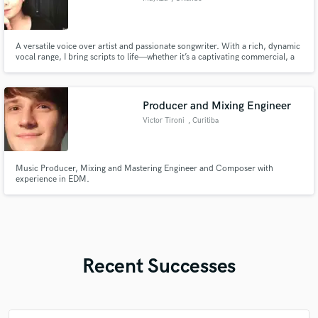
A versatile voice over artist and passionate songwriter. With a rich, dynamic
vocal range, I bring scripts to life—whether it’s a captivating commercial, a
heartfelt narration, or an engaging character voice. As a songwriter, I craft
compelling lyrics and memorable melodies that resonate with audiences.
Let’s collaborate!
Producer and Mixing Engineer
Victor Tironi
, Curitiba
Music Producer, Mixing and Mastering Engineer and Composer with
experience in EDM.
Recent Successes