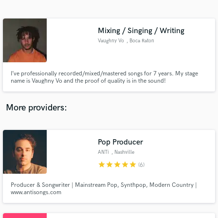
Search by credits or 'sounds like' and check out
audio samples and verified reviews of top pros.
Mixing / Singing / Writing
Vaughny Vo
, Boca Raton
I’ve professionally recorded/mixed/mastered songs for 7 years. My stage
name is Vaughny Vo and the proof of quality is in the sound!
More providers:
Get Free Proposals
Contact pros directly with your project details
Pop Producer
and receive handcrafted proposals and budgets
ANTi
, Nashville
in a flash.
star
star
star
star
star
(6)
Producer & Songwriter | Mainstream Pop, Synthpop, Modern Country |
www.antisongs.com