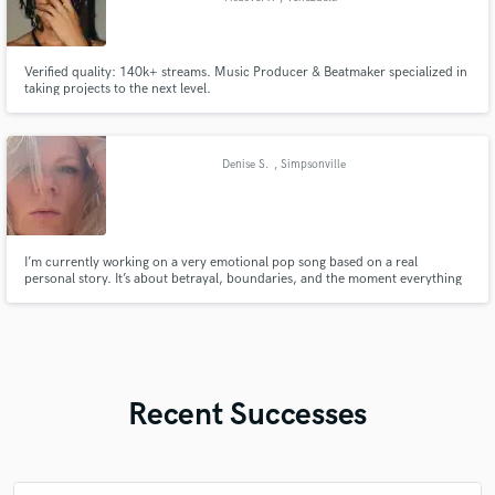
Verified quality: 140k+ streams. Music Producer & Beatmaker specialized in
taking projects to the next level.
Denise S.
, Simpsonville
I’m currently working on a very emotional pop song based on a real
personal story. It’s about betrayal, boundaries, and the moment everything
breaks. I want this to feel raw, honest and deeply human. I’m looking for
someone who can build a powerful track with a strong emotional climax that
truly connects. No AI vocals – real emotion matters most.
Recent Successes