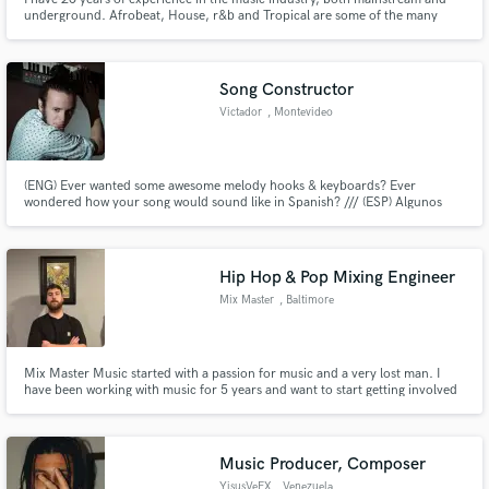
underground. Afrobeat, House, r&b and Tropical are some of the many
styles I can work with!
Song Constructor
Victador
, Montevideo
(ENG) Ever wanted some awesome melody hooks & keyboards? Ever
wondered how your song would sound like in Spanish? /// (ESP) Algunos
piensan que las canciones en inglés son mucho más fáciles de cantar que en
español. Hablar correctamente no siempre es mejor. Mi misión es que las
canciones suenen mejor desde las palabras o desde las teclas. Siempre.
Hip Hop & Pop Mixing Engineer
Mix Master
, Baltimore
Mix Master Music started with a passion for music and a very lost man. I
have been working with music for 5 years and want to start getting involved
within the music community. Sharing my talents to help you get your project
to the finish line is a great way for me to do that!
Music Producer, Composer
YisusVeFX
, Venezuela