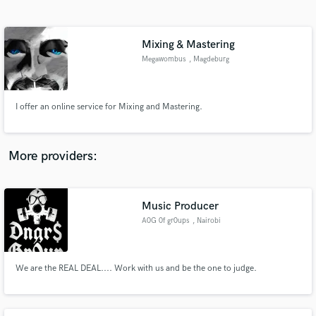
Search by credits or 'sounds like' and check out
audio samples and verified reviews of top pros.
Mixing & Mastering
Megawombus
, Magdeburg
I offer an online service for Mixing and Mastering.
More providers:
Get Free Proposals
Contact pros directly with your project details
Music Producer
and receive handcrafted proposals and budgets
A0G 0f gr0ups
, Nairobi
in a flash.
We are the REAL DEAL.... Work with us and be the one to judge.