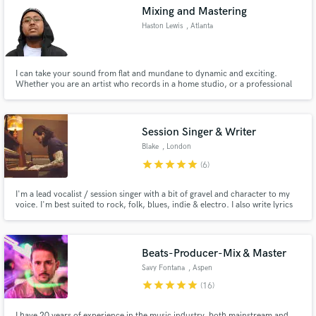
Mixing and Mastering
Haston Lewis
, Atlanta
I can take your sound from flat and mundane to dynamic and exciting.
Make Amazing Music
Whether you are an artist who records in a home studio, or a professional
one; All I need is an explanation of Your vision for Your music, to take it to
the next level. Let's work.
Fund and work on your project through our
secure platform. Payment is only released when
Session Singer & Writer
work is complete.
Blake
, London
star
star
star
star
star
(6)
I'm a lead vocalist / session singer with a bit of gravel and character to my
voice. I'm best suited to rock, folk, blues, indie & electro. I also write lyrics
and music depending on your needs. I also can also create music for
soundtracks.
Beats-Producer-Mix & Master
Savy Fontana
, Aspen
star
star
star
star
star
(16)
I have 20 years of experience in the music industry, both mainstream and