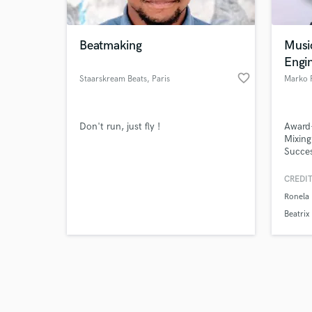
Beatmaking
Musi
Engi
favorite_border
Staarskream Beats
, Paris
Marko 
Browse Curate
Don't run, just fly !
Award
Search by credits or '
Mixing
and check out audio 
Succes
verified reviews of 
on Alb
Eurovi
CREDIT
stream
Ronela 
bring 
top-ti
Beatrix
genres
out in 