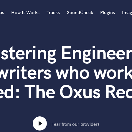
bs
How It Works
Tracks
SoundCheck
Plugins
Imag
A
Accordion
stering Engineer
Acoustic Guitar
B
Bagpipe
writers who work
Banjo
Bass Electric
ed: The Oxus Re
Bass Fretless
Bassoon
Bass Upright
Beat Makers
ners
Boom Operator
C
Hear from our providers
Cello