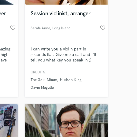
eer
Session violinist, arranger
favorite_border
favorite_border
Sarah-Anne
, Long Island
mazing
I can write you a violin part in
 high
seconds flat. Give me a call and I'll
have
tell you what key you speak in ;)
r
CREDITS:
 at your
The Gold Album
Hudson King
Gavin Maguda