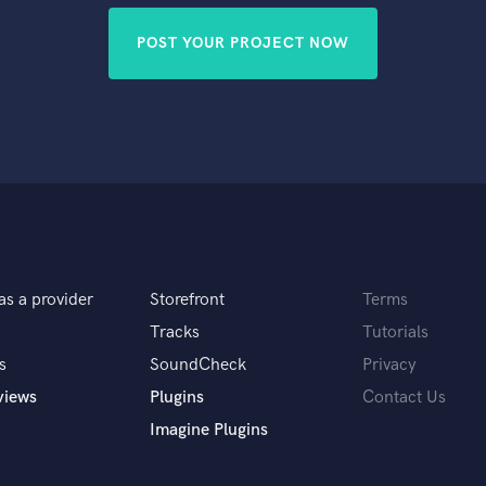
POST YOUR PROJECT NOW
as a provider
Storefront
Terms
Tracks
Tutorials
s
SoundCheck
Privacy
views
Plugins
Contact Us
Imagine Plugins