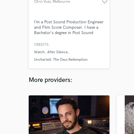
favorite_border
Chris Vozz
, Melbourne
VIC
I’m a Post Sound Production Engineer
and Film Score Composer. I have a
Bachelor's degree in Post Sound
Production and extensive experience
mixing audio for film in surround
CREDITS:
sound, including dialogue, foley,
Watch
After Silence
atmos, SFX, and music composition.
Uncharted: The Oxus Redemption
More providers: