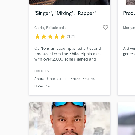
'Singer', 'Mixing', 'Rapper"
Produ
favorite_border
CaiNo
, Philadelphia
Morgan 
star
star
star
star
star
(121)
CaiNo is an accomplished artist and
A dive
producer from the Philadelphia area
genres
with over 2,000 songs signed and
published for sync licensing, with
tons of amazing placements in shows
CREDITS:
World-c
like Cobra Kai, Kardashians, Empire,
What c
Anora
Ghostbusters: Frozen Empire
Power, Young and Restless; movies
like Anora, Ghostbusters: Frozen
Cobra Kai
Empire, Jexi; and ads like Samsung,
Marshalls, AT&T, Yamaha, and more.
Tell us
Need hel