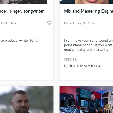
Podcast Editing & Mastering
cer, singer, songwriter
Mix and Mastering Engin
Pop Rock Arranger
Post Editing
favorite_border
Griffin
, Miami
Daniel Funes
, Nashville
Post Mixing
Producers
Production Sound Mixer
rse producer/writer for all
I can make your song sound a
Programmed Drums
point blank period. If you want
R
quality mixing and mastering I 
Rapper
really expensive equipment and
expensive plugins to mix all you
CREDITS:
Recording Studios
lass music and production talent
tracks.
an we help you with?
Rehearsal Rooms
Fiji Hills
billionaire blocka
Remixing
fingertips
Restoration
S
 more about your project:
Saxophone
p? Check out our
Music production glossary.
Session Conversion
Session Dj
Singer Female