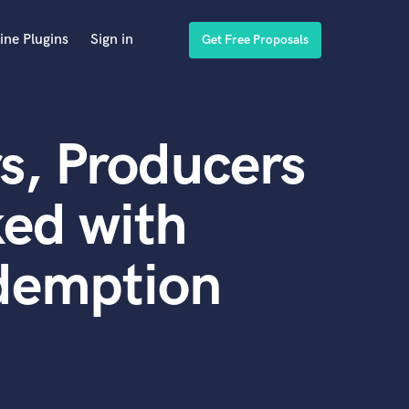
ine Plugins
Sign in
Get Free Proposals
s, Producers
ed with
demption