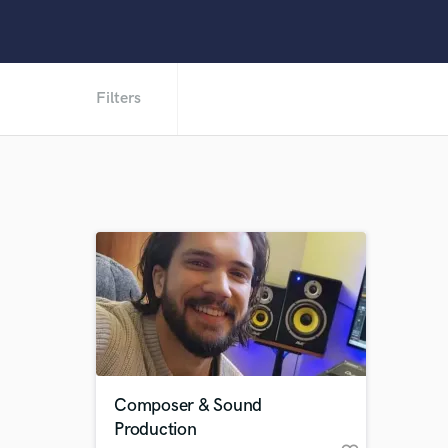
Filters
Composer & Sound
Production