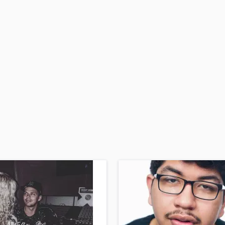
H
Harmonica
Harp
Horns
K
Keyboards Synths
L
Live Drum Tracks
Live Sound
M
Mandolin
Mastering Engineers
Mixing Engineers
O
Oboe
P
Pedal Steel
Percussion
Piano