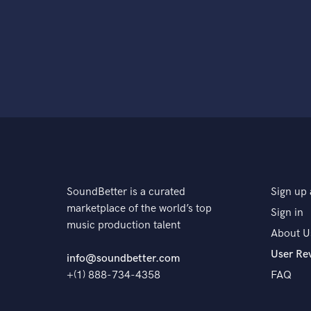
SoundBetter is a curated
Sign up 
marketplace of the world’s top
Sign in
music production talent
About U
User Re
info@soundbetter.com
+(1) 888-734-4358
FAQ