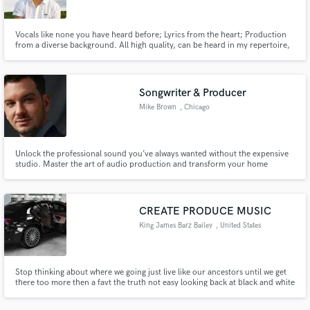
Vocals like none you have heard before; Lyrics from the heart; Production
from a diverse background. All high quality, can be heard in my repertoire,
and will be given to your project. I will lock in.
Songwriter & Producer
Mike Brown
, Chicago
Unlock the professional sound you’ve always wanted without the expensive
studio. Master the art of audio production and transform your home
recordings into polished, industry-ready tracks.
CREATE PRODUCE MUSIC
King James Barz Bailey
, United States
Stop thinking about where we going just live like our ancestors until we get
there too more then a favt the truth not easy looking back at black and white
history the time we none of us wanted get one no way freedom let that shit
keep ring bells for all the liberty we hold peaceful happy partying safely no