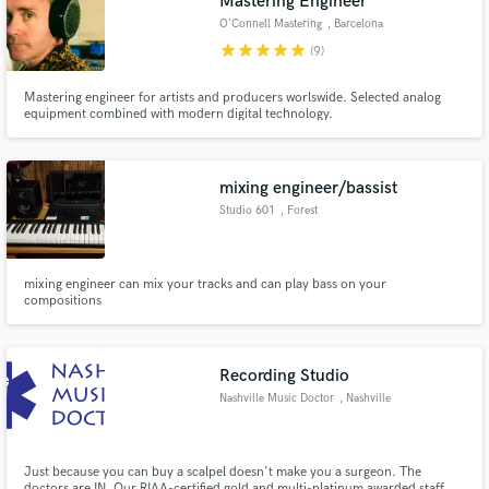
Mastering Engineer
audio samples and verified reviews of top pros.
O'Connell Mastering
, Barcelona
star
star
star
star
star
(9)
Mastering engineer for artists and producers worlswide. Selected analog
equipment combined with modern digital technology.
mixing engineer/bassist
Studio 601
, Forest
Get Free Proposals
mixing engineer can mix your tracks and can play bass on your
compositions
Contact pros directly with your project details
and receive handcrafted proposals and budgets
in a flash.
Recording Studio
Nashville Music Doctor
, Nashville
Just because you can buy a scalpel doesn't make you a surgeon. The
doctors are IN. Our RIAA-certified gold and multi-platinum awarded staff