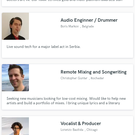
will cater to your every musical need. Our mission is to leave people in a
better musical place than we find them and to leave a smile on every face
that graces our door!
Audio Enginner / Drummer
Boris Markov
, Belgrade
Make Amazing Music
Fund and work on your project through our
Live sound tech for a major label act in Serbia.
secure platform. Payment is only released when
work is complete.
Remote Mixing and Songwriting
Christopher Gunter
, Rochester
Seeking new musicians looking for low-cost mixing. Would like to help new
artists and build a portfolio of mixes. I bring unique lyrics and a literary
sense to songwriting after 10 years as an English teacher.
Vocalist & Producer
Lorenzo Bautista
, Chicago