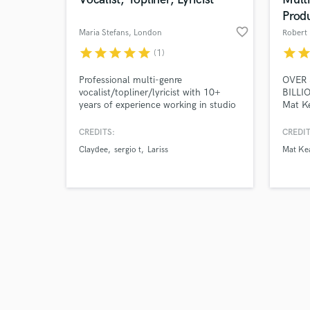
Prod
favorite_border
Maria Stefans
, London
Robert
star
star
star
star
star
star
sta
(1)
Browse Curate
Professional multi-genre
OVER 
vocalist/topliner/lyricist with 10+
BILLI
years of experience working in studio
Mat Ke
Search by credits or '
sessions. Unique, versatile and warm
Dogg, 
and check out audio 
vocal style, perfect for pop, pop/rock,
Selena
CREDITS:
CREDIT
verified reviews of 
EDM and house projects.
Frankl
Claydee
sergio t
Lariss
Mat Ke
Clark
LP, P
Carne