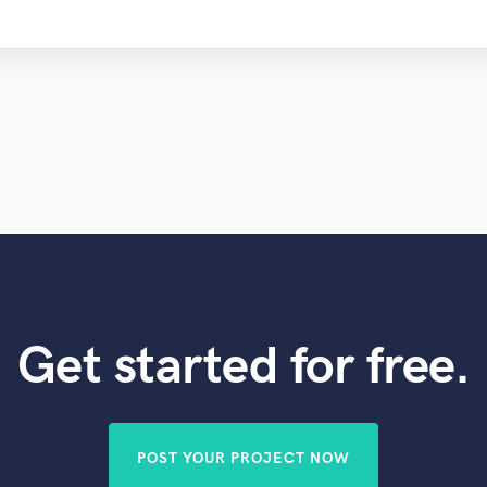
Get started for free.
POST YOUR PROJECT NOW