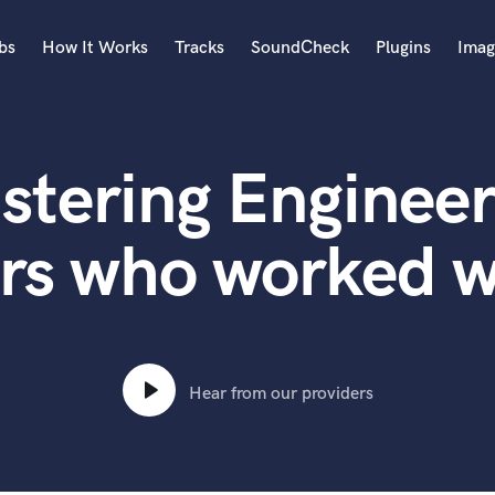
bs
How It Works
Tracks
SoundCheck
Plugins
Imag
A
Accordion
stering Engineer
Acoustic Guitar
B
Bagpipe
rs who worked 
Banjo
Bass Electric
Bass Fretless
Bassoon
Bass Upright
Hear from our providers
Beat Makers
ners
Boom Operator
C
Cello