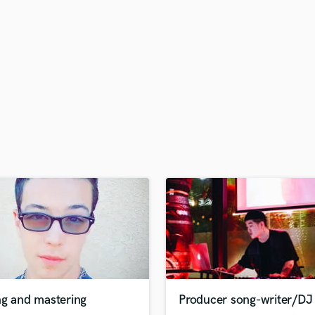
H
Harmonica
Harp
Horns
K
Keyboards Synths
L
Live Drum Tracks
Live Sound
M
Mandolin
Mastering Engineers
Mixing Engineers
O
Oboe
P
Pedal Steel
Percussion
ng and mastering
Producer song-writer/DJ
Piano