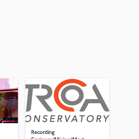
Recording