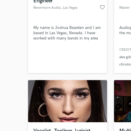
Engineer
favorite_border
Nevermore Audio
, Las Vegas
Master 
My name is Joshua Bearden and I am
Audiop
based in Las Vegas, Nevada. I have
the mu
worked with many bands in my area
and I'm looking to expand my work.
CREDIT
alex gi
World-c
What c
christi
Tell us
Need hel
Vocalist, Topliner, Lyricist
Multi