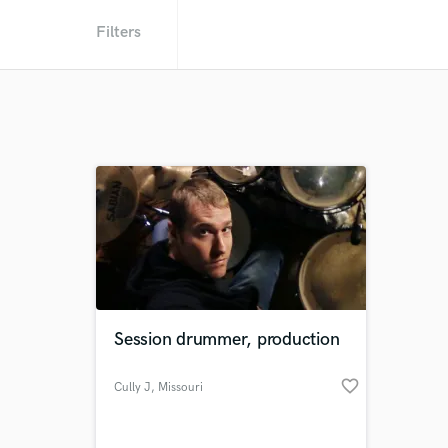
Filters
Session drummer, production
favorite_border
Cully J
, Missouri