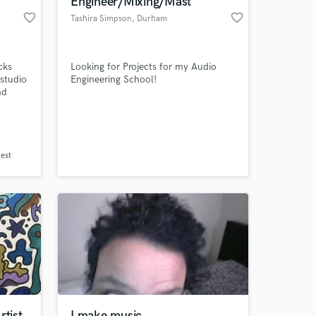
Engineer/Mixing/Mast
favorite_border
favorite_border
Tashira Simpson
, Durham
cks
Looking for Projects for my Audio
 studio
Engineering School!
nd
s
ize in
 I also
ound.
 at your
for a
nest
rtist
I make music.