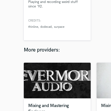
Playing and recording weird stuff
since '92.
CREDITS:
thinline
dodecad
surpace
More providers:
Mixing and Mastering
Mixi