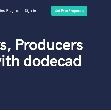
ine Plugins
Sign in
Get Free Proposals
s, Producers
with dodecad