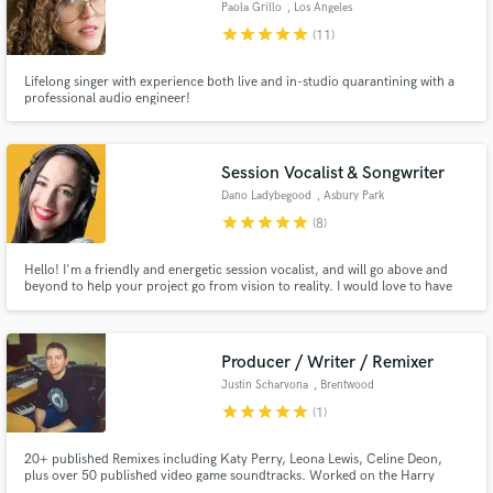
Paola Grillo
, Los Angeles
star
star
star
star
star
(11)
Lifelong singer with experience both live and in-studio quarantining with a
professional audio engineer!
Make Amazing Music
Fund and work on your project through our
Session Vocalist & Songwriter
secure platform. Payment is only released when
Dano Ladybegood
, Asbury Park
work is complete.
star
star
star
star
star
(8)
Hello! I'm a friendly and energetic session vocalist, and will go above and
beyond to help your project go from vision to reality. I would love to have
the opportunity work with you! Let's have a conversation about your
project and see how I can help. I can't wait to hear what you're working on!
Producer / Writer / Remixer
Justin Scharvona
, Brentwood
star
star
star
star
star
(1)
20+ published Remixes including Katy Perry, Leona Lewis, Celine Deon,
plus over 50 published video game soundtracks. Worked on the Harry
Potter franchise.