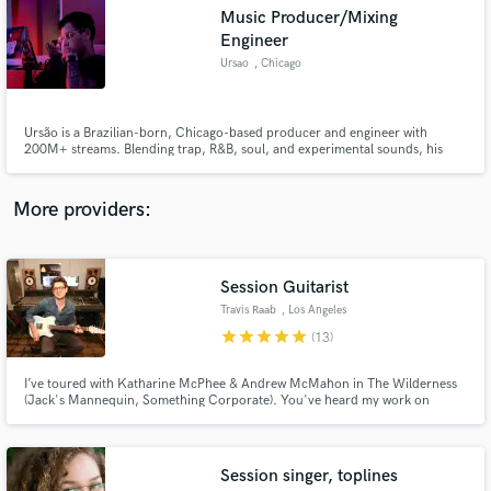
Search by credits or 'sounds like' and check out
Music Producer/Mixing
audio samples and verified reviews of top pros.
Engineer
Ursao
, Chicago
Ursão is a Brazilian-born, Chicago-based producer and engineer with
200M+ streams. Blending trap, R&B, soul, and experimental sounds, his
credits include “Ninguém Vai Te Superar,” “Lingerie,” and Yunk Vino’s 2×
platinum 237.
More providers:
Get Free Proposals
Session Guitarist
Travis Raab
, Los Angeles
Contact pros directly with your project details
star
star
star
star
star
(13)
and receive handcrafted proposals and budgets
in a flash.
I’ve toured with Katharine McPhee & Andrew McMahon in The Wilderness
(Jack's Mannequin, Something Corporate). You've heard my work on
MTV's "Super Shore", Warner Bros. "Nancy Drew and the Hidden
Staircase", HBO's "How to Make it in America" and commercials for brands
like Pedigree & Remington. I was house band guitarist on the CW TV show
"Oh Sit!".
Session singer, toplines