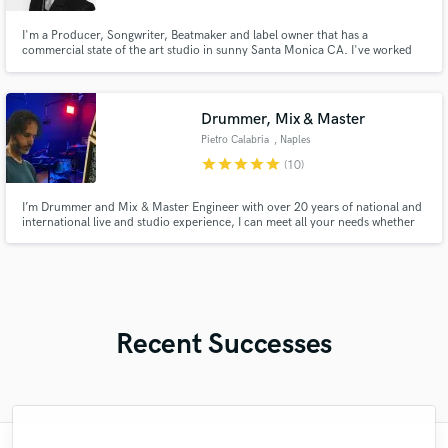
I'm a Producer, Songwriter, Beatmaker and label owner that has a
commercial state of the art studio in sunny Santa Monica CA. I've worked
with the likes of Camila Cabello, Dreamworks, Universal, MGM, Sony, BMG,
Syco Music and collaborators behind Grammy nominated and winning
songs. My songs have been placed in media and major network TV shows.
Drummer, Mix & Master
Pietro Calabria
, Naples
star
star
star
star
star
(10)
I’m Drummer and Mix & Master Engineer with over 20 years of national and
international live and studio experience, I can meet all your needs whether
you are a producer or a songwriter. If you want, i can edit the recorded
Drum Tracks but also the entire Mix\Master of your song!
Recent Successes