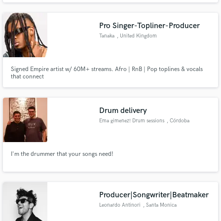
Pro Singer-Topliner-Producer
Tanaka
, United Kingdom
Signed Empire artist w/ 60M+ streams. Afro | RnB | Pop toplines & vocals
that connect
Drum delivery
Ema gimenez! Drum sessions
, Córdoba
I'm the drummer that your songs need!
Producer|Songwriter|Beatmaker
Leonardo Antinori
, Santa Monica