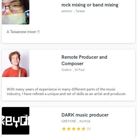
rock mixing or band mixing
ammon
, Taiwan
A Taiwanese mixer !!
Make Amazing Music
Fund and work on your project through our
secure platform. Payment is only released when
Remote Producer and
work is complete.
Composer
Gidbro
, St Paul
With many years of experience in many different parts of the music
industry, I have refined a unique and set of skills as an artist and producer.
From performing in jazz combos to composing for string quartets to
producing electronic and pop music, all my experiences have collectively
given me both the ears and the skills to make your music pop.
DARK music producer
GREYONE
, Kortrijk
star
star
star
star
star
(1)