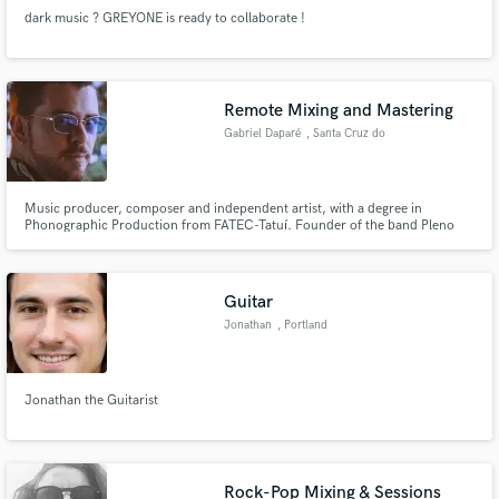
dark music ? GREYONE is ready to collaborate !
Remote Mixing and Mastering
Gabriel Daparé
, Santa Cruz do
Rio Pardo
Music producer, composer and independent artist, with a degree in
Phonographic Production from FATEC-Tatuí. Founder of the band Pleno
Ocapi, he specializes in producing, mixing, and mastering music for his own
band as well as for other alternative music projects. His work spans diverse
genres, including rock, rap, R&B, MPB, and more.
Guitar
Jonathan
, Portland
Jonathan the Guitarist
Rock-Pop Mixing & Sessions