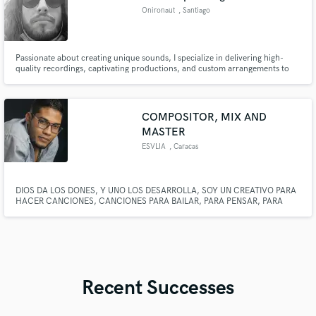
Onironaut
, Santiago
Metropolitan
Region
Passionate about creating unique sounds, I specialize in delivering high-
quality recordings, captivating productions, and custom arrangements to
elevate your music. I breathe life into every project, crafting songs that truly
stand out and resonate with your audience.
COMPOSITOR, MIX AND
MASTER
ESVLIA
, Caracas
DIOS DA LOS DONES, Y UNO LOS DESARROLLA, SOY UN CREATIVO PARA
HACER CANCIONES, CANCIONES PARA BAILAR, PARA PENSAR, PARA
AMAR Y PARA EL DESPECHO, CREAR ES PARA MI UN PLACER, UNA
EXPERIENCIA QUE DISFRUTO, Y QUE MEJOR SATISFACCION QUE EL
MUNDO ACEPTE CREACIONES HECHAS POR MI
Recent Successes