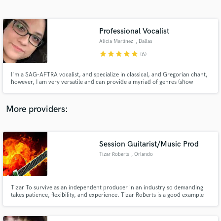
Search by credits or 'sounds like' and check out
audio samples and verified reviews of top pros.
Professional Vocalist
Alicia Martinez
, Dallas
star
star
star
star
star
(6)
I'm a SAG-AFTRA vocalist, and specialize in classical, and Gregorian chant,
however, I am very versatile and can provide a myriad of genres (show
tunes, pop, EDM, etc.)
More providers:
Get Free Proposals
Session Guitarist/Music Prod
Contact pros directly with your project details
and receive handcrafted proposals and budgets
Tizar Roberts
, Orlando
in a flash.
Tizar To survive as an independent producer in an industry so demanding
takes patience, flexibility, and experience. Tizar Roberts is a good example
of a man who holds all those key elements. He is an exceptional guitarist/
producer from Detroit, Michigan .