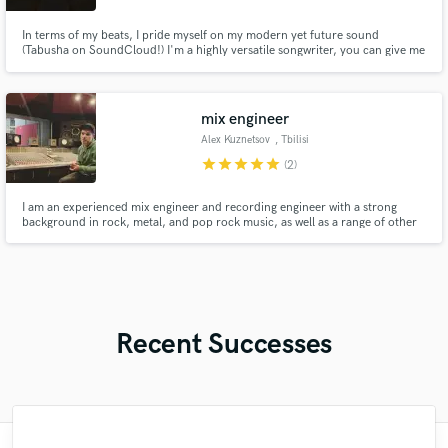
In terms of my beats, I pride myself on my modern yet future sound
(Tabusha on SoundCloud!) I'm a highly versatile songwriter, you can give me
a topic or a "type" and I'll hit it bullseye. I also sing/rap, I have a wide range..
from a full deep tone to an airy high head voice!
mix engineer
Alex Kuznetsov
, Tbilisi
star
star
star
star
star
(2)
I am an experienced mix engineer and recording engineer with a strong
background in rock, metal, and pop rock music, as well as a range of other
live music styles. My skills also extend to mixing live performances,
concerts, and radio shows.
Recent Successes