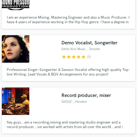
I am an experience Mixing, Mastering Engineer and also a Music Producer. I
have 4 years of experience working in the Hip Hop genre. I have a degree in
Audio Engineering and Music Productions. I use Pro tools and various
plugins to Mix and Master my projects.
Make Amazing Music
Demo Vocalist, Songwriter
Fund and work on your project through our
Emily Krol Music
, Toronto
secure platform. Payment is only released when
star
star
star
star
star
(7)
work is complete.
Professional Singer-Songwriter & Session Vocalist offering high-quality Top-
line Writing, Lead Vocals & BGV Arrangements for any project!
Record producer, mixer
GIGGZ
, Houston
hey guys...am a recording,mixing and mastering studio engineer and a
record producer...ive worked with artists from all over the world...and i
have a passion for great sound ..