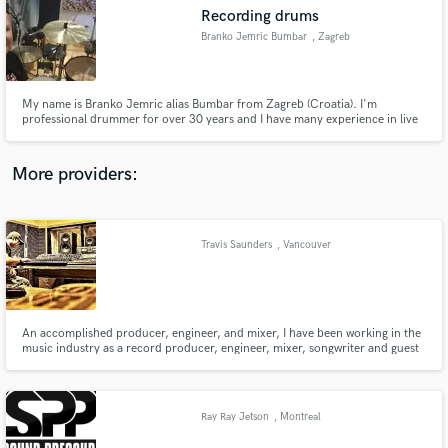
Search by credits or 'sounds like' and check out
Recording drums
audio samples and verified reviews of top pros.
Branko Jemric Bumbar
, Zagreb
My name is Branko Jemric alias Bumbar from Zagreb (Croatia). I'm
professional drummer for over 30 years and I have many experience in live
concerts and studio recordings (many singles and albums). Styles: Pop,
Rock, Blues, Funky, Folk and all commercial music.
More providers:
Travis Saunders
, Vancouver
Get Free Proposals
Contact pros directly with your project details
and receive handcrafted proposals and budgets
in a flash.
An accomplished producer, engineer, and mixer, I have been working in the
music industry as a record producer, engineer, mixer, songwriter and guest
lecturer for beyond the past decade. I have mentored, written for, mixed,
re-mixed, and helped bands/artists get signed to independent and major
labels with creative producing and engineering skills.
Ray Ray Jetson
, Montreal