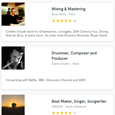
Mixing & Mastering
Bryan David
, Plano
star
star
star
star
star
(4)
Credits include work for Dreamworks, Lionsgate, 20th Century Fox, Disney,
Warner Bros, & many more. As a two-time Grammy Nominee, Bryan David
takes your music to an in-your-face warm place. With 16 years of
professional experience working with bands, solo musicians, television and
film, he still prides his work with very affordable prices.
Drummer, Composer and
Producer
Davide Anselmi
, Milan
I’m working with Netflix, BBC, Discovery Channel and AMC.
Beat Maker, Singer, Songwriter
TABUSHA
, North Hollywood
star
star
star
star
star
(1)